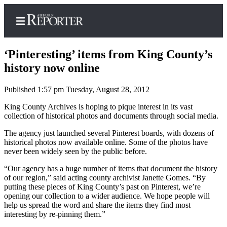
‘Pinteresting’ items from King County’s
history now online
Published 1:57 pm Tuesday, August 28, 2012
Home
King County Archives is hoping to pique interest in its vast
Search
collection of historical photos and documents through social media.
Newsletters
The agency just launched several Pinterest boards, with dozens of
historical photos now available online. Some of the photos have
Subscribe
never been widely seen by the public before.
Center
“Our agency has a huge number of items that document the history
Subscribe
of our region,” said acting county archivist Janette Gomes. “By
putting these pieces of King County’s past on Pinterest, we’re
My
opening our collection to a wider audience. We hope people will
Account
help us spread the word and share the items they find most
interesting by re-pinning them.”
Frequently