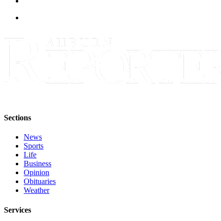
Obituary
Classifieds
Place a
Classified
Ad
Employment
Real
Estate
Sections
Transportation
News
Sports
Legal
Life
Business
Notices
Opinion
Obituaries
Place
Weather
a
Legal
Services
Notice