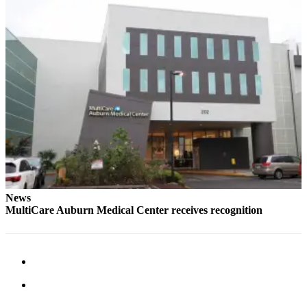
Life
Submit an
Engagement
Announcement
Submit a
Wedding
Announcement
Submit Birth
Announcement
Opinion
News
Submit
MultiCare Auburn Medical Center receives recognition
Letter
to the
Editor
Obituaries
Place an