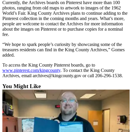
Currently, the Archives boards on Pinterest have more than 100
Asked
photos, ranging from old maps to artwork to images of the 1962
Questions
World’s Fair. King County Archives plans to continue adding to the
Pinterest collection in the coming months and years. What’s more,
Vacation
people are welcome to contact the Archives for more information
Hold
about the images on Pinterest or to purchase copies for a nominal
fee.
Contact
“We hope to spark people’s curiosity by showcasing some of the
Our
treasures residents can find in the King County Archives,” Gomes
Subscriber
added.
Center
To access the King County Pinterest boards, go to
www.pinterest.com/kingcounty
. To contact the King County
News
Archives, email archives@kingcounty.gov or call 206-296-1538.
Northwest
You Might Like
Submit
a
Photo
Submit
a Story
Idea