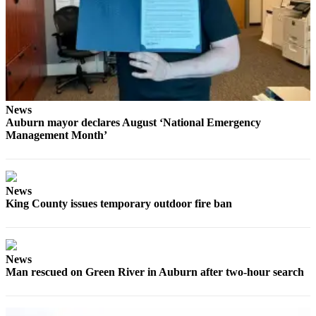
Submit
a Press
Release
Contests
Best of
News
Auburn mayor declares August ‘National Emergency
Auburn
Management Month’
Business
Submit
News
Business
King County issues temporary outdoor fire ban
News
Sports
News
Submit
Man rescued on Green River in Auburn after two-hour search
Sports
Results