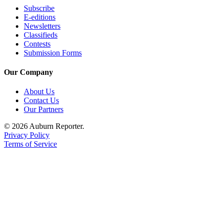
Subscribe
E-editions
E-
Newsletters
editions
Classifieds
Contests
Special
Submission Forms
sections
Our Company
Services
About Us
About
Contact Us
Us
Our Partners
Contact
© 2026 Auburn Reporter.
Us
Privacy Policy
Terms of Service
Submission
Forms
Carrier
Application