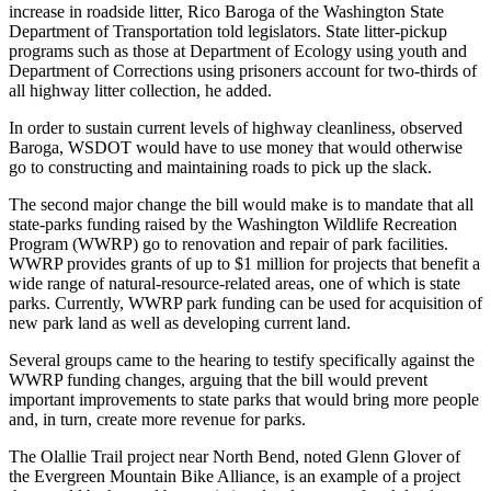
increase in roadside litter, Rico Baroga of the Washington State
Life
Department of Transportation told legislators. State litter-pickup
Submit an
programs such as those at Department of Ecology using youth and
Engagement
Department of Corrections using prisoners account for two-thirds of
all highway litter collection, he added.
Announcement
In order to sustain current levels of highway cleanliness, observed
Submit a
Baroga, WSDOT would have to use money that would otherwise
Wedding
go to constructing and maintaining roads to pick up the slack.
Announcement
The second major change the bill would make is to mandate that all
state-parks funding raised by the Washington Wildlife Recreation
Submit Birth
Program (WWRP) go to renovation and repair of park facilities.
Announcement
WWRP provides grants of up to $1 million for projects that benefit a
wide range of natural-resource-related areas, one of which is state
Opinion
parks. Currently, WWRP park funding can be used for acquisition of
new park land as well as developing current land.
Submit
Letter
Several groups came to the hearing to testify specifically against the
WWRP funding changes, arguing that the bill would prevent
to the
important improvements to state parks that would bring more people
Editor
and, in turn, create more revenue for parks.
Obituaries
The Olallie Trail project near North Bend, noted Glenn Glover of
the Evergreen Mountain Bike Alliance, is an example of a project
Place an