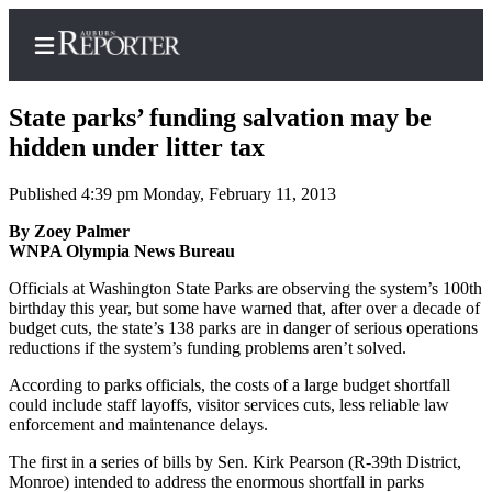
State parks’ funding salvation may be
hidden under litter tax
Published 4:39 pm Monday, February 11, 2013
Home
By Zoey Palmer
Search
WNPA Olympia News Bureau
Newsletters
Officials at Washington State Parks are observing the system’s 100th
birthday this year, but some have warned that, after over a decade of
Subscribe
budget cuts, the state’s 138 parks are in danger of serious operations
Center
reductions if the system’s funding problems aren’t solved.
Subscribe
According to parks officials, the costs of a large budget shortfall
could include staff layoffs, visitor services cuts, less reliable law
My
enforcement and maintenance delays.
Account
The first in a series of bills by Sen. Kirk Pearson (R-39th District,
Monroe) intended to address the enormous shortfall in parks
Frequently