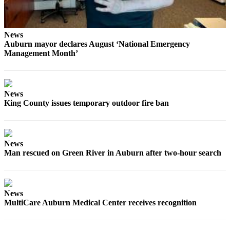
News
Auburn mayor declares August ‘National Emergency
Management Month’
News
King County issues temporary outdoor fire ban
News
Man rescued on Green River in Auburn after two-hour search
News
MultiCare Auburn Medical Center receives recognition