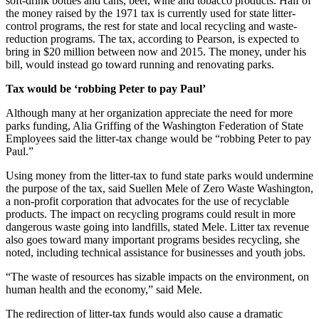
soft-drink bottles and cans, beer, wine and tobacco products. Half of
the money raised by the 1971 tax is currently used for state litter-
Submit
control programs, the rest for state and local recycling and waste-
a Press
reduction programs. The tax, according to Pearson, is expected to
bring in $20 million between now and 2015. The money, under his
Release
bill, would instead go toward running and renovating parks.
Contests
Tax would be ‘robbing Peter to pay Paul’
Best of
Although many at her organization appreciate the need for more
Auburn
parks funding, Alia Griffing of the Washington Federation of State
Employees said the litter-tax change would be “robbing Peter to pay
Paul.”
Business
Using money from the litter-tax to fund state parks would undermine
Submit
the purpose of the tax, said Suellen Mele of Zero Waste Washington,
Business
a non-profit corporation that advocates for the use of recyclable
News
products. The impact on recycling programs could result in more
dangerous waste going into landfills, stated Mele. Litter tax revenue
also goes toward many important programs besides recycling, she
Sports
noted, including technical assistance for businesses and youth jobs.
Submit
“The waste of resources has sizable impacts on the environment, on
Sports
human health and the economy,” said Mele.
Results
The redirection of litter-tax funds would also cause a dramatic