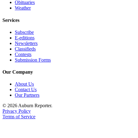
Obituaries
Weather
Services
Subscribe
E-editions
Newsletters
Classifieds
Contests
Submission Forms
Our Company
About Us
Contact Us
Our Partners
© 2026 Auburn Reporter.
Privacy Policy
Terms of Service