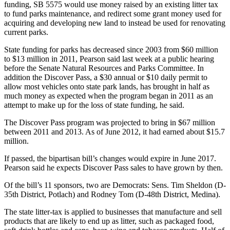
funding, SB 5575 would use money raised by an existing litter tax
Asked
to fund parks maintenance, and redirect some grant money used for
Questions
acquiring and developing new land to instead be used for renovating
current parks.
Vacation
State funding for parks has decreased since 2003 from $60 million
Hold
to $13 million in 2011, Pearson said last week at a public hearing
before the Senate Natural Resources and Parks Committee. In
Contact
addition the Discover Pass, a $30 annual or $10 daily permit to
Our
allow most vehicles onto state park lands, has brought in half as
Subscriber
much money as expected when the program began in 2011 as an
Center
attempt to make up for the loss of state funding, he said.
The Discover Pass program was projected to bring in $67 million
News
between 2011 and 2013. As of June 2012, it had earned about $15.7
million.
Northwest
If passed, the bipartisan bill’s changes would expire in June 2017.
Submit
Pearson said he expects Discover Pass sales to have grown by then.
a
Photo
Of the bill’s 11 sponsors, two are Democrats: Sens. Tim Sheldon (D-
35th District, Potlach) and Rodney Tom (D-48th District, Medina).
Submit
The state litter-tax is applied to businesses that manufacture and sell
a Story
products that are likely to end up as litter, such as packaged food,
Idea