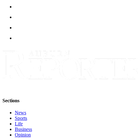
Sections
News
Sports
Life
Business
Opinion