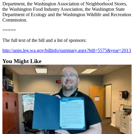
Department, the Washington Association of Neighborhood Stores,
the Washington Food Industry Association, the Washington State
E-
Department of Ecology and the Washington Wildlife and Recreation
editions
Commission.
Special
=====
sections
The full text of the bill and a list of sponsors:
Services
http://apps.leg.wa.gov/billinfo/summary.aspx?bill=5575&year=2013
About
You Might Like
Us
Contact
Us
Submission
Forms
Carrier
Application