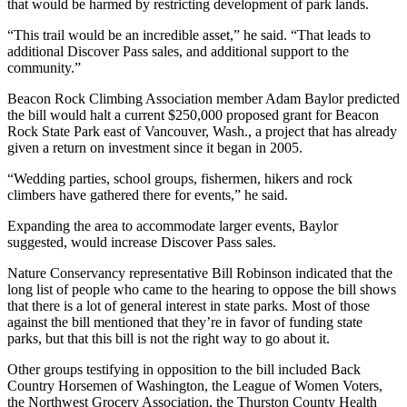
that would be harmed by restricting development of park lands.
Obituary
“This trail would be an incredible asset,” he said. “That leads to
additional Discover Pass sales, and additional support to the
Classifieds
community.”
Place a
Beacon Rock Climbing Association member Adam Baylor predicted
Classified
the bill would halt a current $250,000 proposed grant for Beacon
Ad
Rock State Park east of Vancouver, Wash., a project that has already
given a return on investment since it began in 2005.
Employment
“Wedding parties, school groups, fishermen, hikers and rock
climbers have gathered there for events,” he said.
Real
Estate
Expanding the area to accommodate larger events, Baylor
suggested, would increase Discover Pass sales.
Transportation
Nature Conservancy representative Bill Robinson indicated that the
Legal
long list of people who came to the hearing to oppose the bill shows
Notices
that there is a lot of general interest in state parks. Most of those
against the bill mentioned that they’re in favor of funding state
parks, but that this bill is not the right way to go about it.
Place
a
Other groups testifying in opposition to the bill included Back
Legal
Country Horsemen of Washington, the League of Women Voters,
Notice
the Northwest Grocery Association, the Thurston County Health