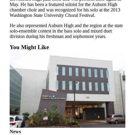
May. He has been a featured soloist for the Auburn High
Submit
chamber choir and was recognized for his solo at the 2013
Washington State University Choral Festival.
a Press
Release
He also represented Auburn High and the region at the state
solo-ensemble contest in the bass solo and mixed duet
division during his freshman and sophomore years.
Contests
Best of
You Might Like
Auburn
Business
Submit
Business
News
Sports
Submit
Sports
Results
News