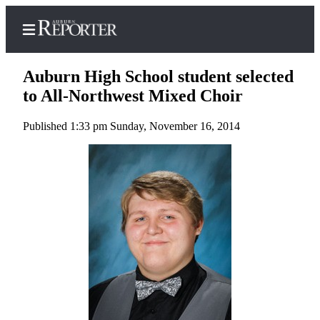
Auburn High School student selected
to All-Northwest Mixed Choir
Published 1:33 pm Sunday, November 16, 2014
Home
Search
Newsletters
Subscribe
Center
Subscribe
My
Account
Frequently