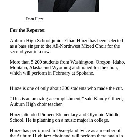
Asked
Questions
Ethan Hinze
Vacation
Hold
For the Reporter
Auburn High School junior Ethan Hinze has been selected
Contact
as a bass singer to the All-Northwest Mixed Choir for the
Our
second year in a row.
Subscriber
Center
More than 5,200 students from Washington, Oregon, Idaho,
Montana, Alaska and Wyoming auditioned for the choir,
which will perform in February at Spokane.
News
Northwest
Hinze is one of only about 300 students who made the cut.
Submit
“This is an amazing accomplishment,” said Kandy Gilbert,
a
Auburn High choir teacher.
Photo
Hinze attended Pioneer Elementary and Olympic Middle
School. He is planning on a music major in college.
Submit
a Story
Hinze has performed in Disneyland twice as a member of
Idea
the Auburn High jazz choir and will perform there again in