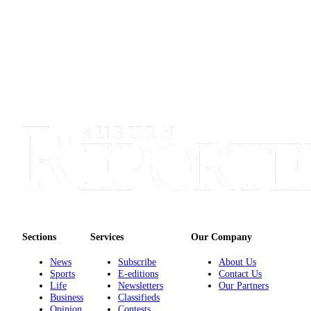
Obituary
Classifieds
Place a
Classified
Ad
Employment
Real
Estate
Transportation
Legal
Notices
Sections
Services
Our Company
Place
News
Subscribe
About Us
Sports
E-editions
Contact Us
a
Life
Newsletters
Our Partners
Legal
Business
Classifieds
Notice
Opinion
Contests