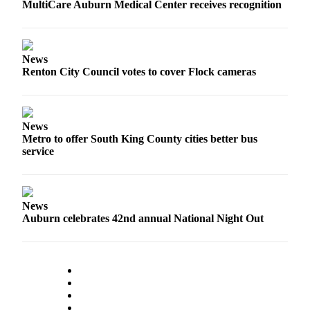
MultiCare Auburn Medical Center receives recognition
Life
Submit an
Engagement
Announcement
News
Renton City Council votes to cover Flock cameras
Submit a
Wedding
Announcement
News
Metro to offer South King County cities better bus
Submit Birth
service
Announcement
Opinion
News
Submit
Auburn celebrates 42nd annual National Night Out
Letter
to the
Editor
Obituaries
Place an