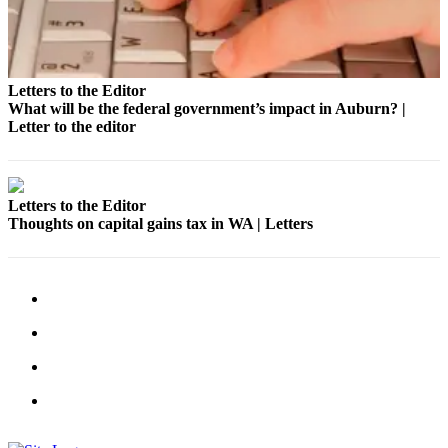
Submit
a Press
Release
Letters to the Editor
What will be the federal government’s impact in Auburn? |
Contests
Letter to the editor
Best of
Auburn
Letters to the Editor
Business
Thoughts on capital gains tax in WA | Letters
Submit
Business
News
Sports
Submit
Sports
Results