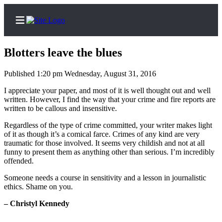
Blotters leave the blues
Published 1:20 pm Wednesday, August 31, 2016
Home
I appreciate your paper, and most of it is well thought out and well
written. However, I find the way that your crime and fire reports are
Search
written to be callous and insensitive.
Regardless of the type of crime committed, your writer makes light
Newsletters
of it as though it’s a comical farce. Crimes of any kind are very
traumatic for those involved. It seems very childish and not at all
Subscribe
funny to present them as anything other than serious. I’m incredibly
Center
offended.
Subscribe
Someone needs a course in sensitivity and a lesson in journalistic
ethics. Shame on you.
My
Account
– Christyl Kennedy
Frequently