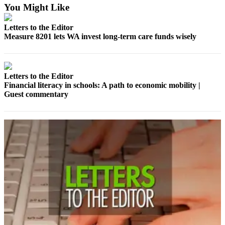
You Might Like
Asked
Questions
Letters to the Editor
Measure 8201 lets WA invest long-term care funds wisely
Vacation
Hold
Contact
Letters to the Editor
Our
Financial literacy in schools: A path to economic mobility |
Subscriber
Guest commentary
Center
News
Northwest
Submit
a
Photo
Submit
a Story
Idea