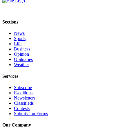
Life
Submit an
Engagement
Sections
Announcement
News
Submit a
Sports
Wedding
Life
Announcement
Business
Opinion
Obituaries
Submit Birth
Weather
Announcement
Services
Opinion
Subscribe
Submit
E-editions
Letter
Newsletters
to the
Classifieds
Editor
Contests
Submission Forms
Obituaries
Our Company
Place an