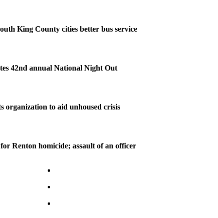
outh King County cities better bus service
tes 42nd annual National Night Out
s organization to aid unhoused crisis
for Renton homicide; assault of an officer