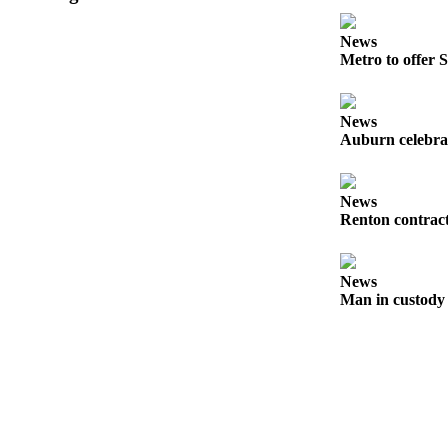
Submit
News
a Press
Metro to offer S
Release
News
Contests
Auburn celebra
Best of
Auburn
News
Renton contract
Business
Submit
Business
News
News
Man in custody 
Sports
Submit
Sports
Results