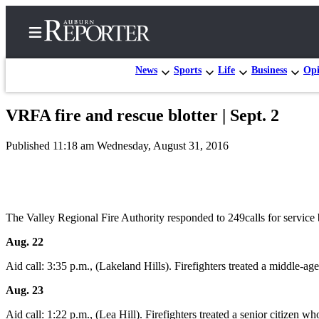
News
Sports
Life
Business
Opi
VRFA fire and rescue blotter | Sept. 2
Home
Published 11:18 am Wednesday, August 31, 2016
Search
Newsletters
Subscribe
The Valley Regional Fire Authority responded to 249calls for servic
Center
Aug. 22
Subscribe
Aid call: 3:35 p.m., (Lakeland Hills). Firefighters treated a middle-
My
Account
Aug. 23
Aid call: 1:22 p.m., (Lea Hill). Firefighters treated a senior citize
Frequently