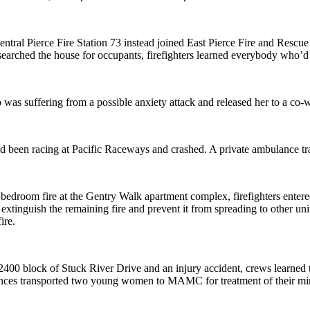
ral Pierce Fire Station 73 instead joined East Pierce Fire and Rescue to 
earched the house for occupants, firefighters learned everybody who’d 
 was suffering from a possible anxiety attack and released her to a co-
ho’d been racing at Pacific Raceways and crashed. A private ambulance
a bedroom fire at the Gentry Walk apartment complex, firefighters entere
to extinguish the remaining fire and prevent it from spreading to other u
ire.
 2400 block of Stuck River Drive and an injury accident, crews learned 
lances transported two young women to MAMC for treatment of their min