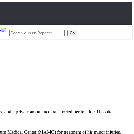
s
 and a private ambulance transported her to a local hospital.
Auburn Medical Center (MAMC) for treatment of his minor injuries.