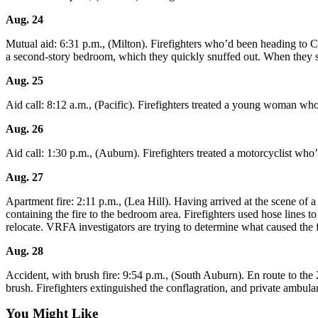
Asked
Aug. 24
Questions
Mutual aid: 6:31 p.m., (Milton). Firefighters who’d been heading to Cent
Vacation
a second-story bedroom, which they quickly snuffed out. When they s
Hold
Aug. 25
Contact
Aid call: 8:12 a.m., (Pacific). Firefighters treated a young woman who
Our
Subscriber
Aug. 26
Center
Aid call: 1:30 p.m., (Auburn). Firefighters treated a motorcyclist w
News
Aug. 27
Northwest
Apartment fire: 2:11 p.m., (Lea Hill). Having arrived at the scene of 
containing the fire to the bedroom area. Firefighters used hose lines 
Submit
relocate. VRFA investigators are trying to determine what caused the f
a
Aug. 28
Photo
Accident, with brush fire: 9:54 p.m., (South Auburn). En route to the
Submit
brush. Firefighters extinguished the conflagration, and private ambu
a Story
You Might Like
Idea