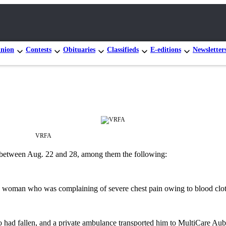
nion
Contests
Obituaries
Classifieds
E-editions
Newsletter
VRFA
e between Aug. 22 and 28, among them the following:
age woman who was complaining of severe chest pain owing to blood clots,
n who had fallen, and a private ambulance transported him to MultiCare 