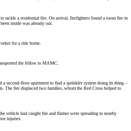
tackle a residential fire. On arrival, firefighters found a room fire in
been inside was already out.
worker for a ride home.
 transported the fellow to MAMC.
d a second-floor apartment to find a sprinkler system doing its thing –
nits. The fire displaced two families, whom the Red Cross helped to
the vehicle had caught fire and flames were spreading to nearby
or injuries.