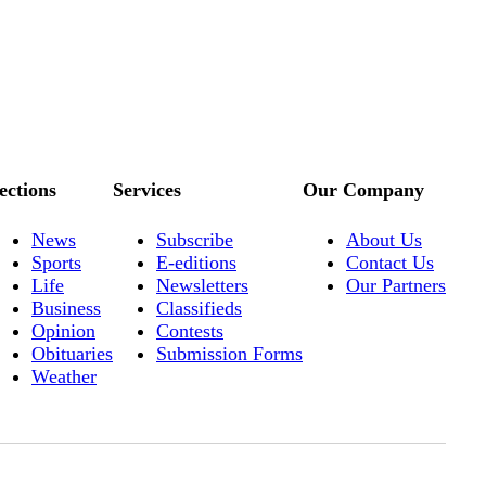
ections
Services
Our Company
News
Subscribe
About Us
Sports
E-editions
Contact Us
Life
Newsletters
Our Partners
Business
Classifieds
Opinion
Contests
Obituaries
Submission Forms
Weather