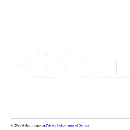
Life
Submit an
Engagement
Announcement
Submit a
Wedding
Announcement
Submit Birth
Announcement
Opinion
Submit
Letter
to the
Editor
Obituaries
© 2026 Auburn Reporter.
Privacy Policy
Terms of Service
Place an