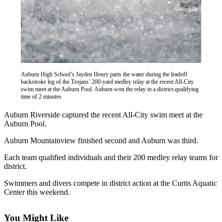
Asked
Questions
Vacation
Hold
Contact
Auburn High School’s Jayden Henry parts the water during the leadoff
Our
backstroke leg of the Trojans’ 200-yard medley relay at the recent All-City
Subscriber
swim meet at the Auburn Pool. Auburn won the relay in a district-qualifying
time of 2 minutes
Center
Auburn Riverside captured the recent All-City swim meet at the
News
Auburn Pool.
Northwest
Auburn Mountainview finished second and Auburn was third.
Submit
Each team qualified individuals and their 200 medley relay teams for
district.
a
Photo
Swimmers and divers compete in district action at the Curtis Aquatic
Center this weekend.
Submit
a Story
You Might Like
Idea