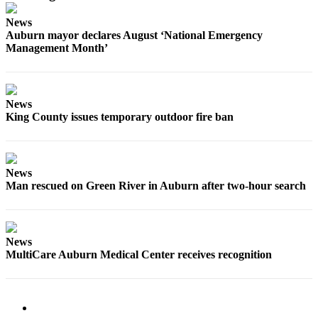
Submit
News
Auburn mayor declares August ‘National Emergency
a Press
Management Month’
Release
Contests
News
Best of
King County issues temporary outdoor fire ban
Auburn
Business
News
Submit
Man rescued on Green River in Auburn after two-hour search
Business
News
Sports
News
MultiCare Auburn Medical Center receives recognition
Submit
Sports
Results