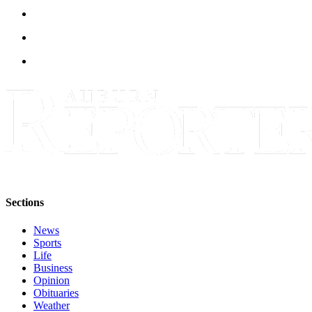
Life
Submit an
Engagement
Announcement
Submit a
Wedding
Announcement
Submit Birth
Announcement
Opinion
Sections
Submit
Letter
News
to the
Sports
Life
Editor
Business
Opinion
Obituaries
Obituaries
Weather
Place an