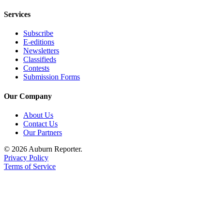
Obituary
Services
Classifieds
Subscribe
E-editions
Place a
Newsletters
Classified
Classifieds
Ad
Contests
Submission Forms
Employment
Our Company
Real
About Us
Estate
Contact Us
Our Partners
Transportation
© 2026 Auburn Reporter.
Legal
Privacy Policy
Notices
Terms of Service
Place
a
Legal
Notice