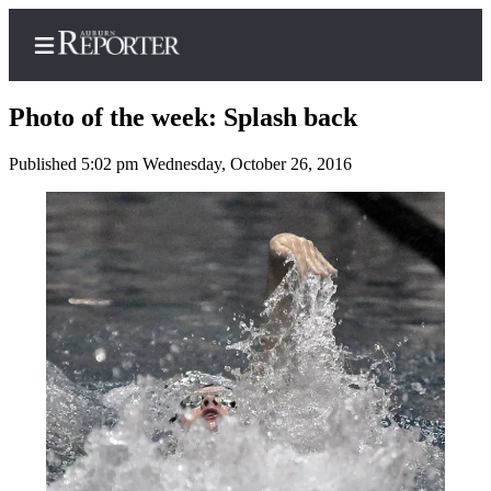
Photo of the week: Splash back
Published 5:02 pm Wednesday, October 26, 2016
Home
Search
Newsletters
Subscribe
Center
Subscribe
My
Account
Frequently