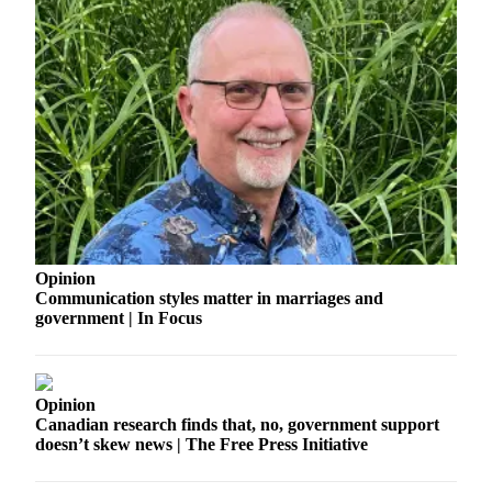
Asked
Questions
Vacation
Hold
Contact
Our
Subscriber
Center
News
Opinion
Communication styles matter in marriages and
Northwest
government | In Focus
Submit
a
Photo
Opinion
Canadian research finds that, no, government support
Submit
doesn’t skew news | The Free Press Initiative
a Story
Idea