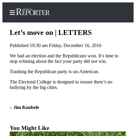
Let’s move on | LETTERS
Published 10:30 am Friday, December 16, 2016
Home
We had an election and the Republicans won. It’s time to
stop whining about the fact your party did not win.
Search
Trashing the Republican party is un-American.
Newsletters
The Electoral College is designed to ensure there’s no
bullying by the big cities.
Subscribe
Center
Subscribe
– Jim Koubele
My
Account
You Might Like
Frequently