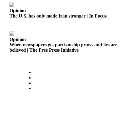
Submit
Opinion
a Press
The U.S. has only made Iran stronger | In Focus
Release
Contests
Opinion
When newspapers go, partisanship grows and lies are
Best of
believed | The Free Press Initiative
Auburn
Business
Submit
Business
News
Sports
Submit
Sports
Results