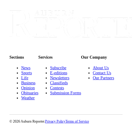
Life
Submit an
Engagement
Announcement
Submit a
Wedding
Announcement
Sections
Services
Our Company
Submit Birth
Announcement
News
Subscribe
About Us
Sports
E-editions
Contact Us
Life
Newsletters
Our Partners
Opinion
Business
Classifieds
Opinion
Contests
Submit
Obituaries
Submission Forms
Letter
Weather
to the
Editor
© 2026 Auburn Reporter.
Privacy Policy
Terms of Service
Obituaries
Place an