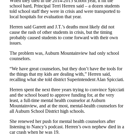
When they died in the 2014-2015 school year, it hit the
school hard, Principal Terri Herren said – a dozen students
told school staff they were in crisis and were transported to
local hospitals for evaluation that year.
Herren said Garrett and J.T.’s deaths most likely did not
cause the rash of other students in crisis, but the timing
probably caused students to come forward with their own
issues.
The problem was, Auburn Mountainview had only school
counselors.
“We have great counselors, but they don’t have the tools for
the things that my kids are dealing with,” Herren said,
recalling what she told district Superintendent Alan Spicciati.
Herren spent the next three years trying to convince Spicciati
and the school board to approve funding for, at the very
least, a full-time mental health counselor at Auburn
Mountainview, and at the most, mental-health counselors for
all Auburn School District high schools.
She renewed her push for mental health counselors after
listening to Nancy’s podcast. Herren’s own nephew died in a
car crash when he was 19.