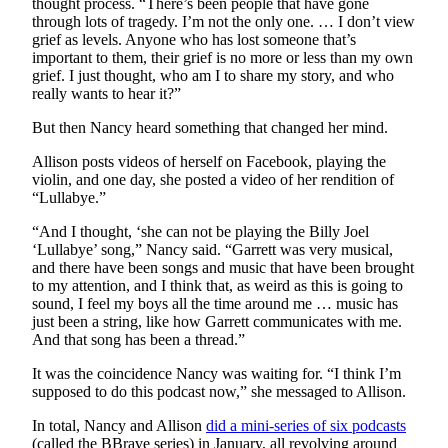
thought process. “There’s been people that have gone
through lots of tragedy. I’m not the only one. … I don’t view
E-
grief as levels. Anyone who has lost someone that’s
important to them, their grief is no more or less than my own
editions
grief. I just thought, who am I to share my story, and who
Special
really wants to hear it?”
sections
But then Nancy heard something that changed her mind.
Services
Allison posts videos of herself on Facebook, playing the
violin, and one day, she posted a video of her rendition of
About
“Lullabye.”
Us
“And I thought, ‘she can not be playing the Billy Joel
Contact
‘Lullabye’ song,” Nancy said. “Garrett was very musical,
and there have been songs and music that have been brought
Us
to my attention, and I think that, as weird as this is going to
sound, I feel my boys all the time around me … music has
Submission
just been a string, like how Garrett communicates with me.
Forms
And that song has been a thread.”
Carrier
It was the coincidence Nancy was waiting for. “I think I’m
Application
supposed to do this podcast now,” she messaged to Allison.
In total, Nancy and Allison
did a mini-series of six podcasts
(called the BBrave series) in January, all revolving around