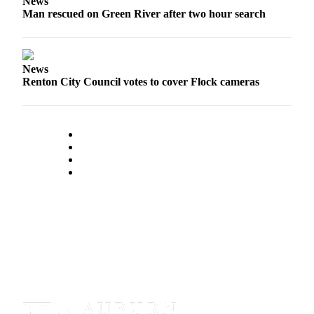
News
Man rescued on Green River after two hour search
News
Renton City Council votes to cover Flock cameras