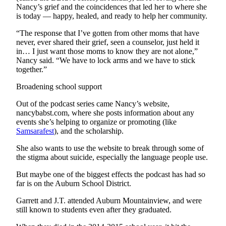
Nancy’s grief and the coincidences that led her to where she
is today — happy, healed, and ready to help her community.
“The response that I’ve gotten from other moms that have
never, ever shared their grief, seen a counselor, just held it
in… I just want those moms to know they are not alone,”
Nancy said. “We have to lock arms and we have to stick
together.”
Broadening school support
Out of the podcast series came Nancy’s website,
nancybabst.com, where she posts information about any
events she’s helping to organize or promoting (like
Samsarafest
), and the scholarship.
She also wants to use the website to break through some of
the stigma about suicide, especially the language people use.
But maybe one of the biggest effects the podcast has had so
far is on the Auburn School District.
Garrett and J.T. attended Auburn Mountainview, and were
still known to students even after they graduated.