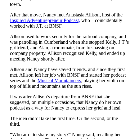
town.
Obituary
After that move, Nancy met Anastasia Allison, host of the
Inspired Adventurepreneur Podcast,
who – coincidentally –
Classifieds
worked with J.T. at BNSF.
Place a
Allison used to work security for the railroad company, and
Classified
was patrolling in Cumberland when she stopped Kelly, J.T.’s
Ad
girlfriend, and Alan, a roommate, from trespassing on
company property. Allison recognized Kelly, and ended up
Employment
meeting Nancy shortly after.
Real
Allison and Nancy have stayed friends, and since they first
Estate
met, Allison left her job with BNSF and started her podcast
series and the
Musical Mountaineers
, playing her violin on
Transportation
top of hills and mountains as the sun rises.
It was after Allison’s departure from BNSF that she
Legal
suggested, on multiple occasions, that Nancy do her own
Notices
podcast as a way for Nancy to express her grief and heal.
Place
The idea didn’t take the first time. Or the second, or the
a
third.
Legal
“Who am I to share my story?” Nancy said, recalling her
Notice