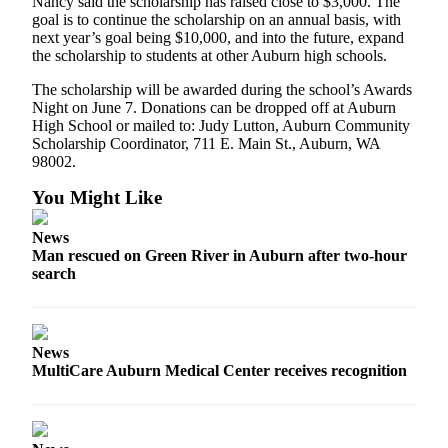
Nancy said the scholarship has raised close to $3,000. The
goal is to continue the scholarship on an annual basis, with
next year’s goal being $10,000, and into the future, expand
the scholarship to students at other Auburn high schools.
The scholarship will be awarded during the school’s Awards
Night on June 7. Donations can be dropped off at Auburn
High School or mailed to: Judy Lutton, Auburn Community
Scholarship Coordinator, 711 E. Main St., Auburn, WA
98002.
You Might Like
News
Man rescued on Green River in Auburn after two-hour
search
News
MultiCare Auburn Medical Center receives recognition