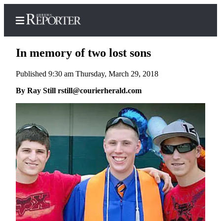
In memory of two lost sons
Published 9:30 am Thursday, March 29, 2018
Home
By Ray Still rstill@courierherald.com
Search
Newsletters
Subscribe
Center
Subscribe
My
Account
Frequently