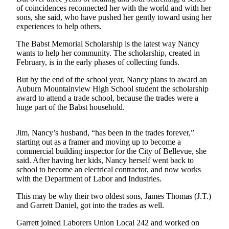
of coincidences reconnected her with the world and with her
Submit
sons, she said, who have pushed her gently toward using her
experiences to help others.
a Press
Release
The Babst Memorial Scholarship is the latest way Nancy
wants to help her community. The scholarship, created in
February, is in the early phases of collecting funds.
Contests
Best of
But by the end of the school year, Nancy plans to award an
Auburn Mountainview High School student the scholarship
Auburn
award to attend a trade school, because the trades were a
huge part of the Babst household.
Business
Submit
Jim, Nancy’s husband, “has been in the trades forever,”
Business
starting out as a framer and moving up to become a
News
commercial building inspector for the City of Bellevue, she
said. After having her kids, Nancy herself went back to
school to become an electrical contractor, and now works
Sports
with the Department of Labor and Industries.
Submit
This may be why their two oldest sons, James Thomas (J.T.)
Sports
and Garrett Daniel, got into the trades as well.
Results
Garrett joined Laborers Union Local 242 and worked on