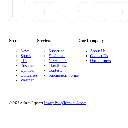
Sections
Services
Our Company
News
Subscribe
About Us
Sports
E-editions
Contact Us
Life
Newsletters
Our Partners
Business
Classifieds
Opinion
Contests
Obituaries
Submission Forms
Weather
© 2026 Auburn Reporter.
Privacy Policy
Terms of Service