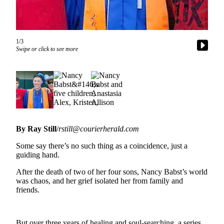
Asked
Questions
Vacation
1/3
Hold
Swipe or click to see more
Contact
Our
Subscriber
Center
News
By Ray Still
/
rstill@courierherald.com
Northwest
Some say there’s no such thing as a coincidence, just a
guiding hand.
Submit
a
After the death of two of her four sons, Nancy Babst’s world
Photo
was chaos, and her grief isolated her from family and
friends.
Submit
a Story
Idea
But over three years of healing and soul-searching, a series