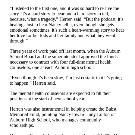
“I listened to the first one, and it was so hard to re-live the
story. It’s a hard story to hear and a hard story to tell,
because, what a tragedy,” Herren said. “But the podcast, it’s
healing. Just to hear Nancy tell it, even though she gets
emotional sometimes, it’s such a heart-warming story to hear
her love for her kids and her family and what they went
through.”
Three years of work paid off last month, when the Auburn
School Board and the superintendent approved the funds
necessary to contract with four full-time mental health
counselors, one at each Auburn high school.
“Even though it’s been slow, I’m just ecstatic that it’s going
to happen,” Herren said.
The mental health counselors are expected to fill their
positions at the start of next school year.
Herren was also instrumental in helping create the Babst
Memorial Fund, pointing Nancy toward Judy Lutton of
Auburn High School, who manages community
scholarships.