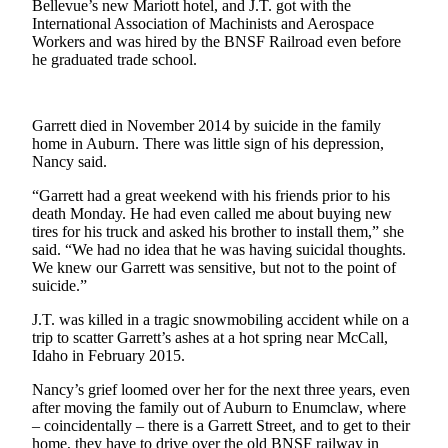
Bellevue’s new Mariott hotel, and J.T. got with the
Life
International Association of Machinists and Aerospace
Workers and was hired by the BNSF Railroad even before
Submit an
he graduated trade school.
Engagement
Announcement
Submit a
Garrett died in November 2014 by suicide in the family
home in Auburn. There was little sign of his depression,
Wedding
Nancy said.
Announcement
“Garrett had a great weekend with his friends prior to his
Submit Birth
death Monday. He had even called me about buying new
Announcement
tires for his truck and asked his brother to install them,” she
said. “We had no idea that he was having suicidal thoughts.
We knew our Garrett was sensitive, but not to the point of
Opinion
suicide.”
Submit
J.T. was killed in a tragic snowmobiling accident while on a
Letter
trip to scatter Garrett’s ashes at a hot spring near McCall,
to the
Idaho in February 2015.
Editor
Nancy’s grief loomed over her for the next three years, even
after moving the family out of Auburn to Enumclaw, where
Obituaries
– coincidentally – there is a Garrett Street, and to get to their
home, they have to drive over the old BNSF railway in
Place an