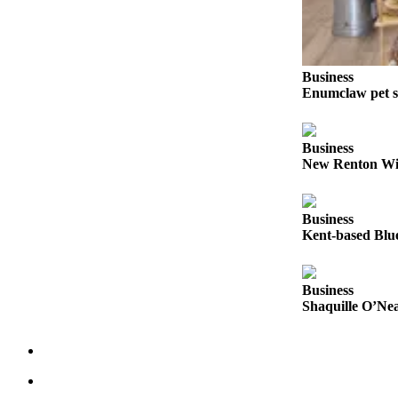
Submit
a Press
Release
Business
Enumclaw pet s
Contests
Best of
Business
Auburn
New Renton Win
Business
Business
Submit
Kent-based Blue
Business
News
Business
Sports
Shaquille O’Nea
Submit
Sports
Results