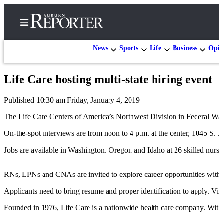
News
Sports
Life
Business
Opi
Life Care hosting multi-state hiring event
Home
Published 10:30 am Friday, January 4, 2019
Search
The Life Care Centers of America’s Northwest Division in Federal Way 
Newsletters
On-the-spot interviews are from noon to 4 p.m. at the center, 1045 S. 
Subscribe
Jobs are available in Washington, Oregon and Idaho at 26 skilled nursin
Center
Subscribe
RNs, LPNs and CNAs are invited to explore career opportunities with 
My
Applicants need to bring resume and proper identification to apply. Vi
Account
Founded in 1976, Life Care is a nationwide health care company. With
Frequently