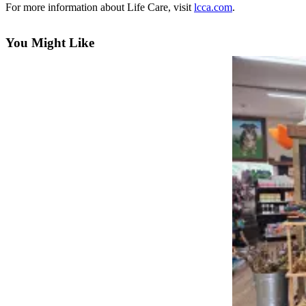
For more information about Life Care, visit
lcca.com
.
Asked
Questions
You Might Like
Vacation
Hold
Contact
Our
Subscriber
Center
News
Northwest
Submit
a
Photo
Submit
a Story
Idea