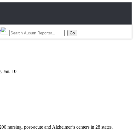
s
, Jan. 10.
0 nursing, post-acute and Alzheimer’s centers in 28 states.