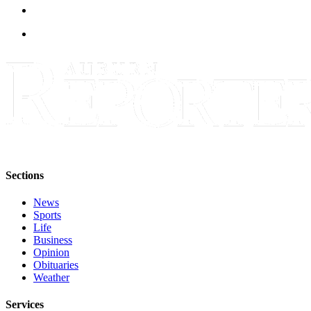
Life
Submit an
Engagement
Announcement
Submit a
Wedding
Announcement
Submit Birth
Announcement
Sections
Opinion
News
Submit
Sports
Letter
Life
Business
to the
Opinion
Editor
Obituaries
Weather
Obituaries
Services
Place an