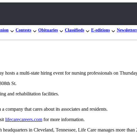
nion
Contests
Obituaries
Classifieds
E-editions
Newsletter
hosts a multi-state hiring event for nursing professionals on Thursday
308th St.
g and rehabilitation facilities.
a company that cares about its associates and residents.
sit
lifecarecareers.com
for more information.
 headquarters in Cleveland, Tennessee, Life Care manages more than 20