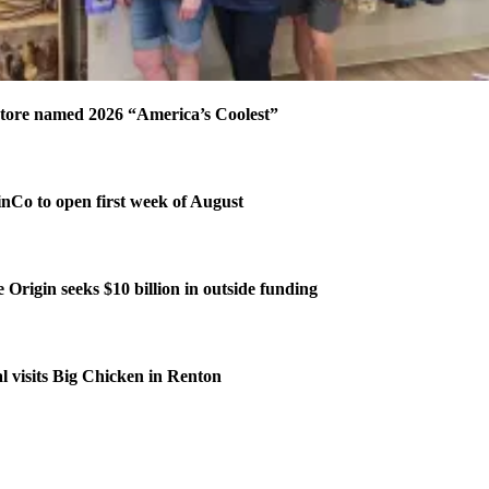
tore named 2026 “America’s Coolest”
Co to open first week of August
 Origin seeks $10 billion in outside funding
l visits Big Chicken in Renton