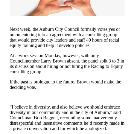
Asked
Questions
Vacation
Next week, the Auburn City Council formally votes yes or
Hold
no on entering into an agreement with a consulting group
that would provide city leaders and staff 40 hours of racial
Contact
equity training and help it develop policies.
Our
Subscriber
At a work session Monday, however, with only
Center
Councilmember Larry Brown absent, the panel split 3 to 3 in
its discussion about hiring or not hiring the Racing to Equity
consulting group.
News
If the past is prologue to the future, Brown would make the
Northwest
deciding vote.
Submit
a
“I believe in diversity, and also believe we should embrace
Photo
diversity in our community and in the city of Auburn,” said
Councilman Bob Baggett, recounting some inadvertently
Submit
disrespectful and insensitive comments he’d recently made in
a Story
a private conversation and for which he apologized.
Idea