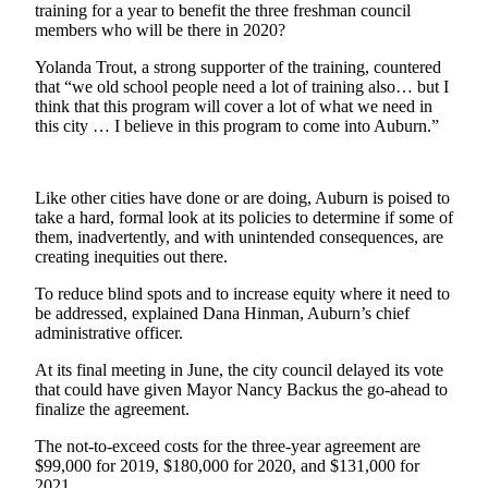
training for a year to benefit the three freshman council
Life
members who will be there in 2020?
Submit an
Yolanda Trout, a strong supporter of the training, countered
Engagement
that “we old school people need a lot of training also… but I
Announcement
think that this program will cover a lot of what we need in
this city … I believe in this program to come into Auburn.”
Submit a
Wedding
Announcement
Like other cities have done or are doing, Auburn is poised to
take a hard, formal look at its policies to determine if some of
Submit Birth
them, inadvertently, and with unintended consequences, are
Announcement
creating inequities out there.
To reduce blind spots and to increase equity where it need to
Opinion
be addressed, explained Dana Hinman, Auburn’s chief
Submit
administrative officer.
Letter
At its final meeting in June, the city council delayed its vote
to the
that could have given Mayor Nancy Backus the go-ahead to
Editor
finalize the agreement.
The not-to-exceed costs for the three-year agreement are
Obituaries
$99,000 for 2019, $180,000 for 2020, and $131,000 for
2021.
Place an