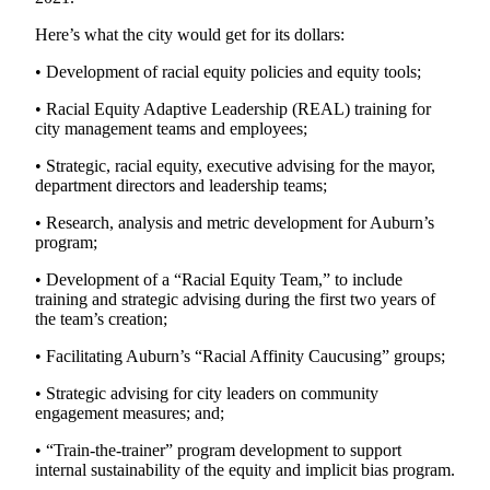
Obituary
Here’s what the city would get for its dollars:
• Development of racial equity policies and equity tools;
Classifieds
Place a
• Racial Equity Adaptive Leadership (REAL) training for
city management teams and employees;
Classified
Ad
• Strategic, racial equity, executive advising for the mayor,
department directors and leadership teams;
Employment
• Research, analysis and metric development for Auburn’s
Real
program;
Estate
• Development of a “Racial Equity Team,” to include
training and strategic advising during the first two years of
Transportation
the team’s creation;
Legal
• Facilitating Auburn’s “Racial Affinity Caucusing” groups;
Notices
• Strategic advising for city leaders on community
Place
engagement measures; and;
a
• “Train-the-trainer” program development to support
Legal
internal sustainability of the equity and implicit bias program.
Notice