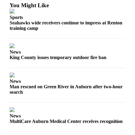
You Might Like
E-
Sports
editions
Seahawks wide receivers continue to impress at Renton
Special
training camp
sections
Services
News
About
King County issues temporary outdoor fire ban
Us
Contact
News
Us
Man rescued on Green River in Auburn after two-hour
search
Submission
Forms
Carrier
News
Application
MultiCare Auburn Medical Center receives recognition