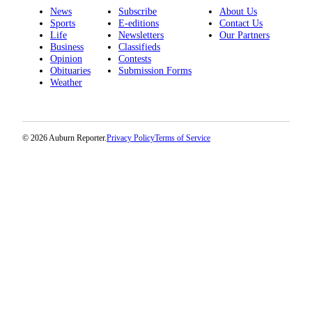
News
Subscribe
About Us
Sports
E-editions
Contact Us
Life
Newsletters
Our Partners
Business
Classifieds
Opinion
Contests
Obituaries
Submission Forms
Weather
© 2026 Auburn Reporter.
Privacy Policy
Terms of Service