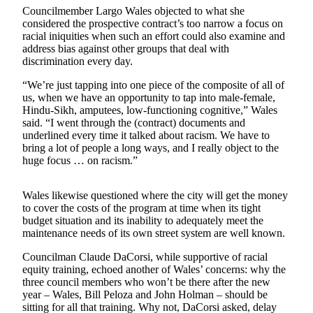
Councilmember Largo Wales objected to what she
Submit
considered the prospective contract’s too narrow a focus on
racial iniquities when such an effort could also examine and
a Press
address bias against other groups that deal with
Release
discrimination every day.
“We’re just tapping into one piece of the composite of all of
Contests
us, when we have an opportunity to tap into male-female,
Best of
Hindu-Sikh, amputees, low-functioning cognitive,” Wales
Auburn
said. “I went through the (contract) documents and
underlined every time it talked about racism. We have to
bring a lot of people a long ways, and I really object to the
Business
huge focus … on racism.”
Submit
Business
Wales likewise questioned where the city will get the money
News
to cover the costs of the program at time when its tight
budget situation and its inability to adequately meet the
maintenance needs of its own street system are well known.
Sports
Councilman Claude DaCorsi, while supportive of racial
Submit
equity training, echoed another of Wales’ concerns: why the
Sports
three council members who won’t be there after the new
Results
year – Wales, Bill Peloza and John Holman – should be
sitting for all that training. Why not, DaCorsi asked, delay