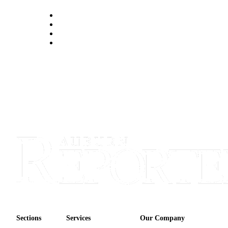
Sections
Services
Our Company