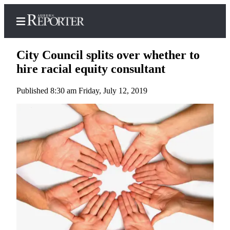
City Council splits over whether to
hire racial equity consultant
Published 8:30 am Friday, July 12, 2019
Home
Search
Newsletters
Subscribe
Center
Subscribe
My
Account
Frequently