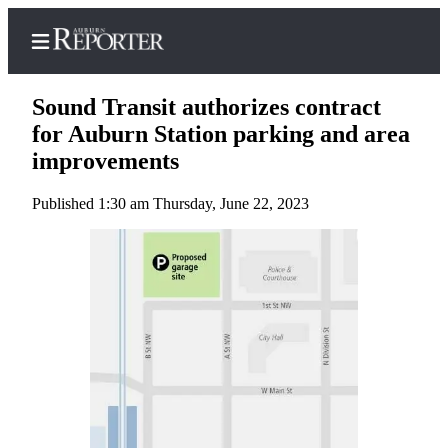
Sound Transit authorizes contract
for Auburn Station parking and area
improvements
Home
Published 1:30 am Thursday, June 22, 2023
Search
Newsletters
Subscribe
Center
Subscribe
My
Account
Frequently