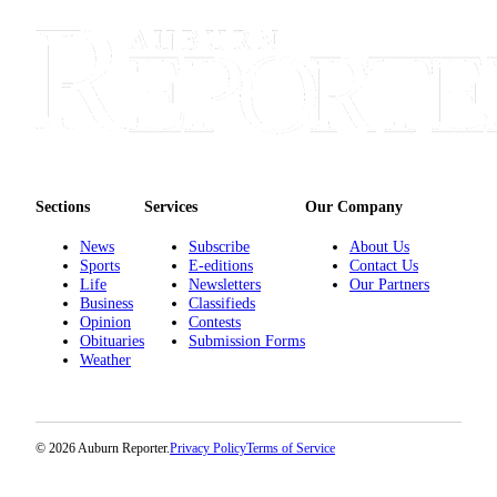
E-
editions
Special
sections
Services
Sections
Services
Our Company
About
Us
News
Subscribe
About Us
Sports
E-editions
Contact Us
Contact
Life
Newsletters
Our Partners
Us
Business
Classifieds
Opinion
Contests
Submission
Obituaries
Submission Forms
Weather
Forms
Carrier
Application
© 2026 Auburn Reporter.
Privacy Policy
Terms of Service