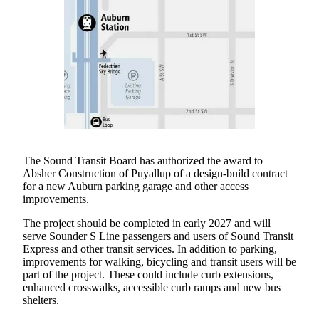
Asked
Questions
Vacation
Hold
Contact
Our
Subscriber
Center
The Sound Transit Board has authorized the award to
Absher Construction of Puyallup of a design-build contract
News
for a new Auburn parking garage and other access
Northwest
improvements.
The project should be completed in early 2027 and will
Submit
serve Sounder S Line passengers and users of Sound Transit
a
Express and other transit services. In addition to parking,
Photo
improvements for walking, bicycling and transit users will be
part of the project. These could include curb extensions,
Submit
enhanced crosswalks, accessible curb ramps and new bus
a Story
shelters.
Idea