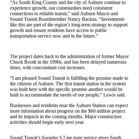
“As South King County and the city of Auburn continue to
experience growth, our communities need consistent
Submit
connections to reliable transit,” said Auburn Mayor and
a Press
Sound Transit Boardmember Nancy Backus. “Investments
Release
like this are part of the region’s long-term strategy to support
growth and ensure residents have access to public
transportation service now and in the future.”
Contests
Best of
Auburn
The project dates back to the administration of former Mayor
Chuck Booth in the 1990s, and has been delayed numerous
times, with concomitant cost increases.
Business
Submit
“I am pleased Sound Transit is fulfilling the promise made to
the citizens of Auburn. The first transit station in the system
Business
was built here with the specific promise another would be
News
built to accommodate the needs of our people,” Lewis said.
Sports
Businesses and residents near the Auburn Station can expect
more information about progress on the $60 million project
Submit
and its impacts in the coming months. Major construction
Sports
activities should begin early next year.
Results
Sound Transit’s Sounder S Line train service gives South