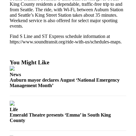
Life
King County residents a dependable, traffic-free trip to and
from Seattle. The ride, with Wi-Fi, between Auburn Station
Submit an
and Seattle’s King Street Station takes about 35 minutes.
Engagement
Weekend service is also offered for select major sporting
Announcement
events.
Find S Line and ST Express schedule information at
Submit a
https://www.soundtransit.org/ride-with-us/schedules-maps.
Wedding
Announcement
You Might Like
Submit Birth
Announcement
News
Auburn mayor declares August ‘National Emergency
Opinion
Management Month’
Submit
Letter
to the
Life
Editor
Emerald Theatre presents ‘Emma’ in South King
County
Obituaries
Place an