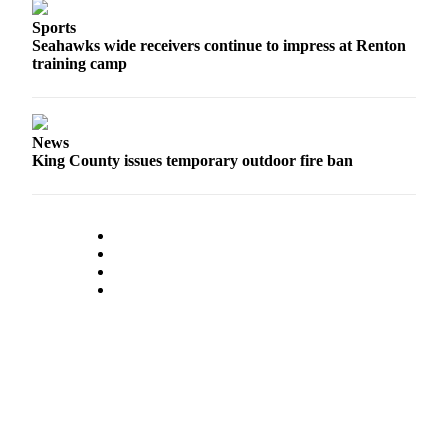
Obituary
Sports
Seahawks wide receivers continue to impress at Renton
training camp
Classifieds
Place a
Classified
Ad
News
King County issues temporary outdoor fire ban
Employment
Real
Estate
Transportation
Legal
Notices
Place
a
Legal
Notice