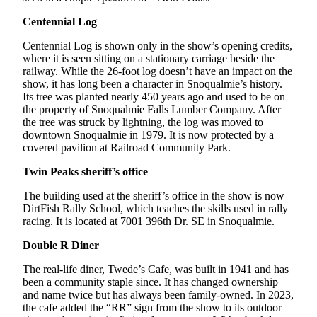
Life
Centennial Log
Submit an
Engagement
Centennial Log is shown only in the show’s opening credits,
where it is seen sitting on a stationary carriage beside the
Announcement
railway. While the 26-foot log doesn’t have an impact on the
show, it has long been a character in Snoqualmie’s history.
Submit a
Its tree was planted nearly 450 years ago and used to be on
Wedding
the property of Snoqualmie Falls Lumber Company. After
Announcement
the tree was struck by lightning, the log was moved to
downtown Snoqualmie in 1979. It is now protected by a
Submit Birth
covered pavilion at Railroad Community Park.
Announcement
Twin Peaks sheriff’s office
Opinion
The building used at the sheriff’s office in the show is now
DirtFish Rally School, which teaches the skills used in rally
Submit
racing. It is located at 7001 396th Dr. SE in Snoqualmie.
Letter
Double R Diner
to the
Editor
The real-life diner, Twede’s Cafe, was built in 1941 and has
been a community staple since. It has changed ownership
Obituaries
and name twice but has always been family-owned. In 2023,
the cafe added the “RR” sign from the show to its outdoor
Place an