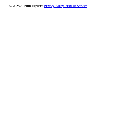
© 2026 Auburn Reporter.
Privacy Policy
Terms of Service