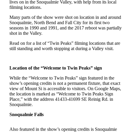
lives on in the Snoqualmie Valley, with help from its local
Asked
filming locations.
Questions
Many parts of the show were shot on location in and around
Vacation
Snoqualmie, North Bend and Fall City for its first two
seasons in 1990 and 1991, and the 2017 reboot was partially
Hold
shot in the Valley.
Contact
Read on for a list of “Twin Peaks” filming locations that are
Our
still standing and worth stopping at during a Valley visit.
Subscriber
Center
Location of the “Welcome to Twin Peaks” sign
News
While the “Welcome to Twin Peaks” sign featured in the
Northwest
show’s opening credits is not a permanent fixture, that exact
view of Mount Si is accessible to visitors. On Google Maps,
Submit
the location is marked as “Welcome to Twin Peaks Sign
Place,” with the address 41433-41699 SE Reinig Rd. in
a
Snoqualmie.
Photo
Snoqualmie Falls
Submit
a Story
Also featured in the show’s opening credits is Snoqualmie
Idea