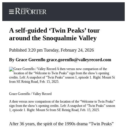
A self-guided ‘Twin Peaks’ tour
around the Snoqualmie Valley
Published 3:20 pm Tuesday, February 24, 2026
Home
By Grace Gorenflo grace.gorenflo@valleyrecord.com
Search
Newsletters
Subscribe
Center
Grace Gorenflo / Valley Record
Subscribe
A then versus now comparison of the location of the “Welcome to Twin Peaks”
sign from the show’s opening credits. Left: A snapshot of “Twin Peaks” season
My
1, episode 1. Right: Mount Si from SE Reinig Road, Feb. 15, 2025.
Account
After 36 years, the spirit of the 1990s drama “Twin Peaks”
Frequently