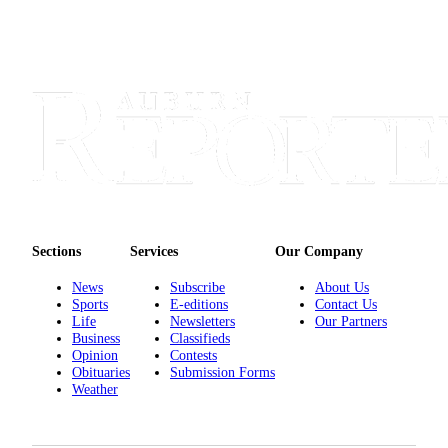
Sections
Services
Our Company
News
Subscribe
About Us
Sports
E-editions
Contact Us
Life
Newsletters
Our Partners
Business
Classifieds
Opinion
Contests
Obituaries
Submission Forms
Weather