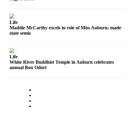
Life
Maddie McCarthy excels in role of Miss Auburn; made
state semis
Life
White River Buddhist Temple in Auburn celebrates
annual Bon Odori