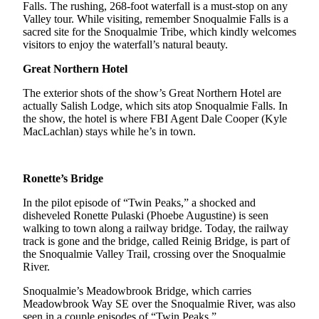
Falls. The rushing, 268-foot waterfall is a must-stop on any
Valley tour. While visiting, remember Snoqualmie Falls is a
Submit
sacred site for the Snoqualmie Tribe, which kindly welcomes
a Press
visitors to enjoy the waterfall’s natural beauty.
Release
Great Northern Hotel
Contests
The exterior shots of the show’s Great Northern Hotel are
actually Salish Lodge, which sits atop Snoqualmie Falls. In
Best of
the show, the hotel is where FBI Agent Dale Cooper (Kyle
Auburn
MacLachlan) stays while he’s in town.
Business
Submit
Ronette’s Bridge
Business
In the pilot episode of “Twin Peaks,” a shocked and
News
disheveled Ronette Pulaski (Phoebe Augustine) is seen
walking to town along a railway bridge. Today, the railway
track is gone and the bridge, called Reinig Bridge, is part of
Sports
the Snoqualmie Valley Trail, crossing over the Snoqualmie
Submit
River.
Sports
Snoqualmie’s Meadowbrook Bridge, which carries
Results
Meadowbrook Way SE over the Snoqualmie River, was also
seen in a couple episodes of “Twin Peaks.”