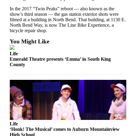
In the 2017 “Twin Peaks” reboot — also known as the
E-
show’s third season — the gas station exterior shots were
editions
filmed at a building in North Bend. That building, at 1130 E.
North Bend Way, is now The Line Bike Experience, a
Special
bicycle repair shop.
sections
You Might Like
Services
Life
About
Emerald Theatre presents ‘Emma’ in South King
Us
County
Contact
Us
Submission
Forms
Carrier
Application
Life
‘Honk! The Musical’ comes to Auburn Mountainview
High School