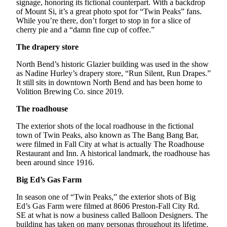
signage, honoring its fictional counterpart. With a backdrop
Obituary
of Mount Si, it’s a great photo spot for “Twin Peaks” fans.
While you’re there, don’t forget to stop in for a slice of
cherry pie and a “damn fine cup of coffee.”
Classifieds
The drapery store
Place a
Classified
North Bend’s historic Glazier building was used in the show
Ad
as Nadine Hurley’s drapery store, “Run Silent, Run Drapes.”
It still sits in downtown North Bend and has been home to
Employment
Volition Brewing Co. since 2019.
The roadhouse
Real
Estate
The exterior shots of the local roadhouse in the fictional
town of Twin Peaks, also known as The Bang Bang Bar,
Transportation
were filmed in Fall City at what is actually The Roadhouse
Restaurant and Inn. A historical landmark, the roadhouse has
Legal
been around since 1916.
Notices
Big Ed’s Gas Farm
Place
In season one of “Twin Peaks,” the exterior shots of Big
a
Ed’s Gas Farm were filmed at 8606 Preston-Fall City Rd.
Legal
SE at what is now a business called Balloon Designers. The
Notice
building has taken on many personas throughout its lifetime.