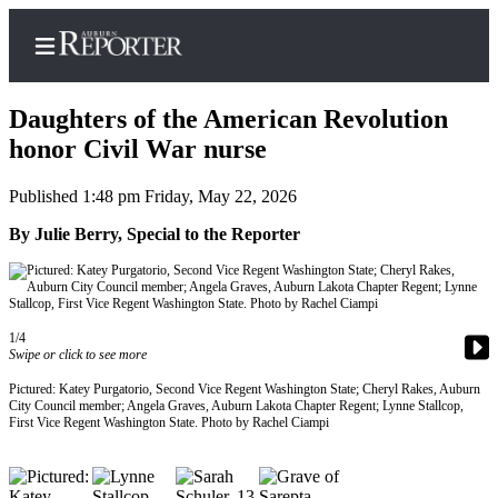
Daughters of the American Revolution
honor Civil War nurse
Published 1:48 pm Friday, May 22, 2026
Home
By Julie Berry, Special to the Reporter
Search
Newsletters
Subscribe
1/4
Center
Swipe or click to see more
Subscribe
Pictured: Katey Purgatorio, Second Vice Regent Washington State; Cheryl Rakes, Auburn
City Council member; Angela Graves, Auburn Lakota Chapter Regent; Lynne Stallcop,
My
First Vice Regent Washington State. Photo by Rachel Ciampi
Account
Frequently