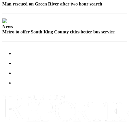
Life
Man rescued on Green River after two hour search
Submit an
Engagement
Announcement
News
Metro to offer South King County cities better bus service
Submit a
Wedding
Announcement
Submit Birth
Announcement
Opinion
Submit
Letter
to the
Editor
Obituaries
Place an