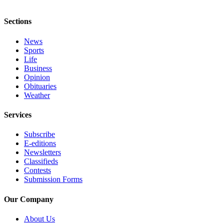
Obituary
Sections
Classifieds
News
Place a
Sports
Classified
Life
Business
Ad
Opinion
Obituaries
Employment
Weather
Real
Services
Estate
Subscribe
Transportation
E-editions
Newsletters
Legal
Classifieds
Notices
Contests
Submission Forms
Place
a
Our Company
Legal
About Us
Notice