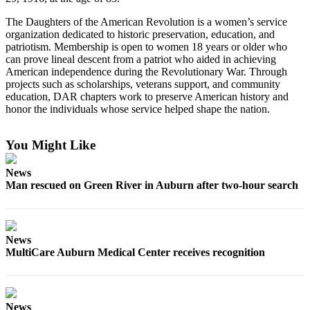
Submit
The Daughters of the American Revolution is a women’s service
organization dedicated to historic preservation, education, and
a Press
patriotism. Membership is open to women 18 years or older who
Release
can prove lineal descent from a patriot who aided in achieving
American independence during the Revolutionary War. Through
Contests
projects such as scholarships, veterans support, and community
education, DAR chapters work to preserve American history and
Best of
honor the individuals whose service helped shape the nation.
Auburn
You Might Like
Business
Submit
News
Man rescued on Green River in Auburn after two-hour search
Business
News
Sports
News
MultiCare Auburn Medical Center receives recognition
Submit
Sports
Results
News