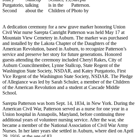
Asked
Questions
Vacation
A dedication ceremony for a new grave marker honoring Union
Hold
Civil War nurse Sarepta Canright Patterson was held May 17 at
Mountain View Cemetery in Auburn. The marker was purchased
Contact
and installed by the Lakota Chapter of the Daughters of the
Our
American Revolution, based in Auburn, to recognize Patterson’s
service and preserve her story for future generations. Honored
Subscriber
guests attending the ceremony included Cheryl Rakes, City of
Center
Auburn Councilmember, Lynne Stallcop, State Regent of the
Washington State Society, NSDAR, and Katey Purgatorio, First
News
Vice Regent of the Washington State Society, NSDAR. The Pledge
of Allegiance was led by Sarah Schuler, a member of the Children
Northwest
of the American Revolution and a student at Cascade Middle
School.
Submit
a
Sarepta Patterson was born Sept. 14, 1834, in New York. During the
American Civil War, Patterson served as a nurse for one year in a
Photo
Union hospital in Annapolis, Maryland, before continuing three
additional years of volunteer nursing service. After the war, she
Submit
became a member of the National Association of Civil War Army
a Story
Nurses. In her later years she settled in Auburn, where died on April
Idea
29, 1916, at the age of 83.