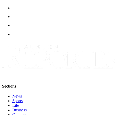
E-
editions
Special
sections
Services
About
Us
Contact
Us
Submission
Forms
Sections
Carrier
News
Application
Sports
Life
Business
Opinion