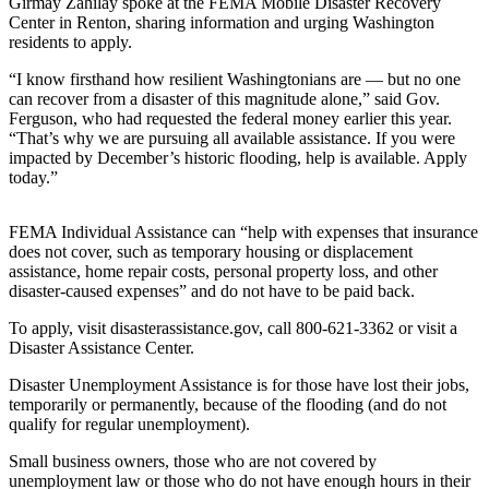
Girmay Zahilay spoke at the FEMA Mobile Disaster Recovery
Center in Renton, sharing information and urging Washington
Submit
residents to apply.
a Press
“I know firsthand how resilient Washingtonians are — but no one
Release
can recover from a disaster of this magnitude alone,” said Gov.
Ferguson, who had requested the federal money earlier this year.
Contests
“That’s why we are pursuing all available assistance. If you were
impacted by December’s historic flooding, help is available. Apply
Best of
today.”
Auburn
FEMA Individual Assistance can “help with expenses that insurance
Business
does not cover, such as temporary housing or displacement
assistance, home repair costs, personal property loss, and other
Submit
disaster-caused expenses” and do not have to be paid back.
Business
News
To apply, visit disasterassistance.gov, call 800-621-3362 or visit a
Disaster Assistance Center.
Sports
Disaster Unemployment Assistance is for those have lost their jobs,
Submit
temporarily or permanently, because of the flooding (and do not
qualify for regular unemployment).
Sports
Results
Small business owners, those who are not covered by
unemployment law or those who do not have enough hours in their