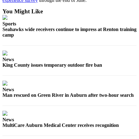
experience survey
through the end of June.
Obituary
You Might Like
Classifieds
Sports
Seahawks wide receivers continue to impress at Renton training
Place a
camp
Classified
Ad
Employment
News
King County issues temporary outdoor fire ban
Real
Estate
Transportation
News
Man rescued on Green River in Auburn after two-hour search
Legal
Notices
Place
News
a
MultiCare Auburn Medical Center receives recognition
Legal
Notice