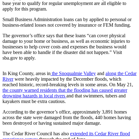
base year to qualify for regular unemployment are all eligible to
Life
apply for this program.
Submit an
Small Business Administration loans can by applied to personal or
Engagement
business-related losses not covered by insurance or FEM funding.
Announcement
The governor’s office says that these loans “can cover physical
Submit a
damage to your home or business, as well as economic injuries to
Wedding
businesses to help cover costs and expenses the business would
Announcement
have been able to handle if the disaster did not happen.” Visit
sba.gov to apply.
Submit Birth
Announcement
In King County, areas in
the Snoqualmie Valley
and
along the Cedar
River
were heavily impacted by the December floods, which
reached historic, record-breaking levels in some areas. On May 21,
Opinion
the county warned residents that the flooding has caused greater
Submit
drowning hazards in local rivers
and that swimmers, tubers and
Letter
kayakers must be extra cautious.
to the
According to the governor’s office, approximately 3,891 homes
Editor
across the state were damaged from the floods, 440 homes having
been destroyed or having sustained major damage.
Obituaries
The Cedar River Council has also
extended its Cedar River flood
Place an