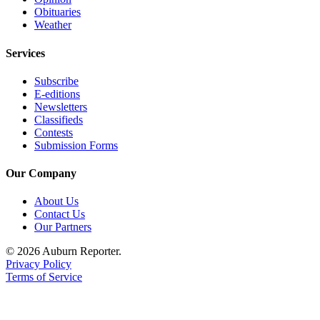
Obituaries
Weather
Services
Subscribe
E-editions
Newsletters
Classifieds
Contests
Submission Forms
Our Company
About Us
Contact Us
Our Partners
© 2026 Auburn Reporter.
Privacy Policy
Terms of Service