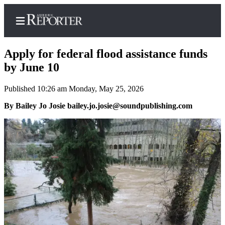
Apply for federal flood assistance funds
by June 10
Published 10:26 am Monday, May 25, 2026
Home
By Bailey Jo Josie bailey.jo.josie@soundpublishing.com
Search
Newsletters
Subscribe
Center
Subscribe
My
Account
Frequently