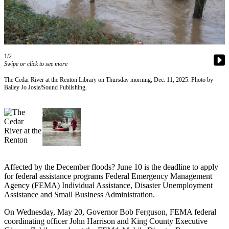
Asked
Questions
Vacation
Hold
1/2
Swipe or click to see more
Contact
The Cedar River at the Renton Library on Thursday morning, Dec. 11, 2025. Photo by
Our
Bailey Jo Josie/Sound Publishing.
Subscriber
Center
News
Northwest
Submit
Affected by the December floods? June 10 is the deadline to apply
a
for federal assistance programs Federal Emergency Management
Photo
Agency (FEMA) Individual Assistance, Disaster Unemployment
Assistance and Small Business Administration.
Submit
On Wednesday, May 20, Governor Bob Ferguson, FEMA federal
a Story
coordinating officer John Harrison and King County Executive
Idea