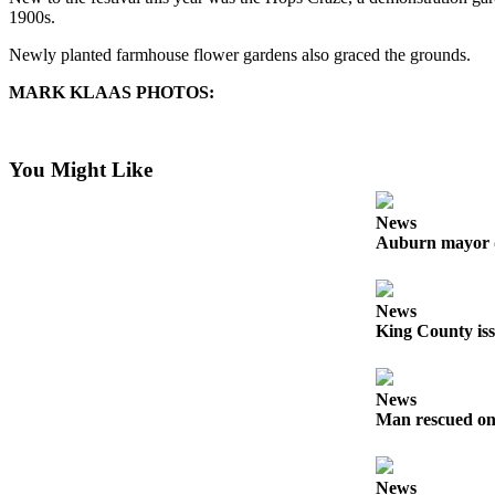
1900s.
Submit
Newly planted farmhouse flower gardens also graced the grounds.
a Press
Release
MARK KLAAS PHOTOS:
Contests
You Might Like
Best of
Auburn
News
Auburn mayor 
Business
Submit
Business
News
News
King County iss
Sports
News
Submit
Man rescued on
Sports
Results
News