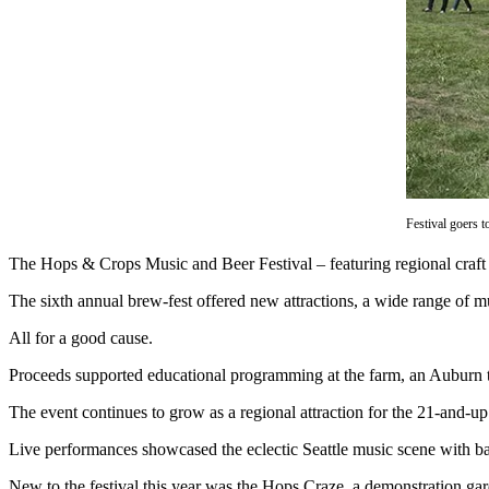
Asked
Questions
Vacation
Hold
Contact
Our
Subscriber
Center
Festival goers 
The Hops & Crops Music and Beer Festival – featuring regional craft 
News
The sixth annual brew-fest offered new attractions, a wide range of mu
Northwest
All for a good cause.
Submit
a
Proceeds supported educational programming at the farm, an Auburn tr
Photo
The event continues to grow as a regional attraction for the 21-and-u
Submit
Live performances showcased the eclectic Seattle music scene with ba
a Story
Idea
New to the festival this year was the Hops Craze, a demonstration gard