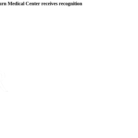
rn Medical Center receives recognition