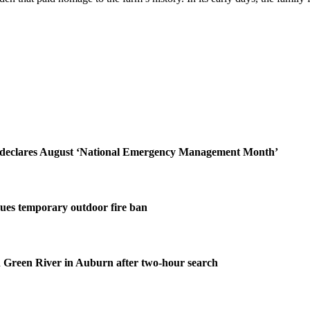
declares August ‘National Emergency Management Month’
ues temporary outdoor fire ban
 Green River in Auburn after two-hour search