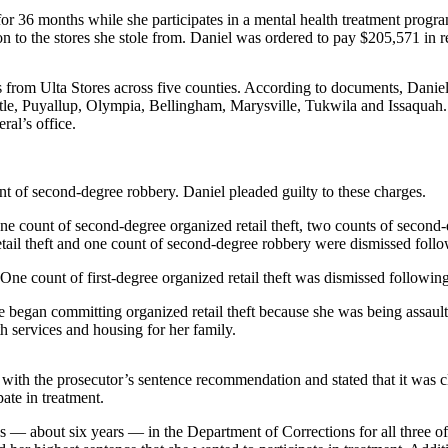
r 36 months while she participates in a mental health treatment progra
 to the stores she stole from. Daniel was ordered to pay $205,571 in res
from Ulta Stores across five counties. According to documents, Daniel
e, Puyallup, Olympia, Bellingham, Marysville, Tukwila and Issaquah. D
ral’s office.
unt of second-degree robbery. Daniel pleaded guilty to these charges.
, one count of second-degree organized retail theft, two counts of second
tail theft and one count of second-degree robbery were dismissed follow
 One count of first-degree organized retail theft was dismissed following
began committing organized retail theft because she was being assaulte
h services and housing for her family.
with the prosecutor’s sentence recommendation and stated that it was 
pate in treatment.
hs — about six years — in the Department of Corrections for all three o