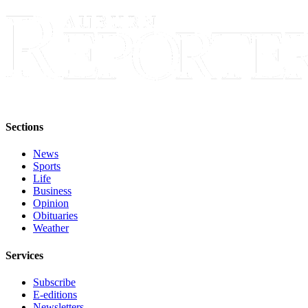
Obituary
Classifieds
Place a
Classified
Ad
Employment
Sections
Real
News
Estate
Sports
Life
Transportation
Business
Opinion
Legal
Obituaries
Weather
Notices
Services
Place
a
Subscribe
Legal
E-editions
Notice
Newsletters