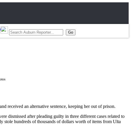
s
d received an alternative sentence, keeping her out of prison.
e dismissed after pleading guilty in three different cases related to
y stole hundreds of thousands of dollars worth of items from Ulta