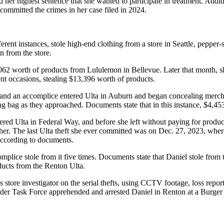
ed her highest sentence that she wanted to participate in treatment. Addi
committed the crimes in her case filed in 2024.
erent instances, stole high-end clothing from a store in Seattle, pepper-s
n from the store.
,062 worth of products from Lululemon in Bellevue. Later that month, 
nt occasions, stealing $13,396 worth of products.
l and an accomplice entered Ulta in Auburn and began concealing merch
g bag as they approached. Documents state that in this instance, $4,4
ed Ulta in Federal Way, and before she left without paying for products
er. The last Ulta theft she ever committed was on Dec. 27, 2023, where 
 according to documents.
omplice stole from it five times. Documents state that Daniel stole from
ducts from the Renton Ulta.
store investigator on the serial thefts, using CCTV footage, loss report
der Task Force apprehended and arrested Daniel in Renton at a Burger