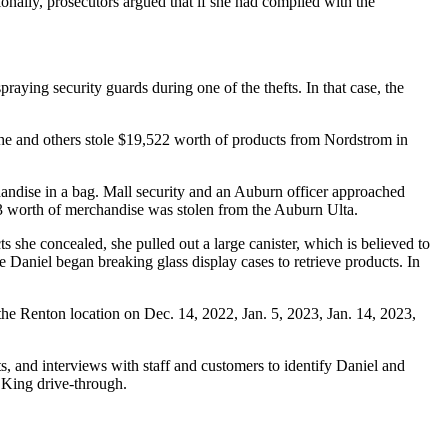
tionally, prosecutors argued that if she had complied with the
praying security guards during one of the thefts. In that case, the
she and others stole $19,522 worth of products from Nordstrom in
andise in a bag. Mall security and an Auburn officer approached
53 worth of merchandise was stolen from the Auburn Ulta.
 she concealed, she pulled out a large canister, which is believed to
Daniel began breaking glass display cases to retrieve products. In
 the Renton location on Dec. 14, 2022, Jan. 5, 2023, Jan. 14, 2023,
s, and interviews with staff and customers to identify Daniel and
 King drive-through.