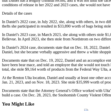
that Daniel has a lengthy criminal record, and it was not until she fac
conditions of release in her 2022 and 2023 cases, she would not have 
Submit
Details of the cases
a Press
Release
In Daniel’s 2022 case, in July 2022, she, along with others, in two diff
thefts she participated in resulted in $33,890 worth of bags being stole
Contests
In Daniel’s 2023 case, in March 2023, she along with others stole $1
Best of
Bellevue. In April 2023, she then stole from Nordstrom on two differe
Auburn
In Daniel’s 2024 case, documents state that on Dec. 18, 2022, Danie
Daniel, but she became verbally aggressive and threw a white shoppin
Business
Documents state that on Dec. 19, 2022, Daniel and an accomplice enter
Submit
have been bear mace, and told an employee that she would not touch h
Business
total, she stole $9,164 worth of products from the Federal Way Ulta,
News
At the Renton Ulta location, Daniel and usually at least one other acc
Jan. 21, 2023, and on Nov. 18, 2023. She stole $35,999 worth of pro
Sports
Documents state that the Attorney General’s Office worked with Ulta’s 
Submit
build a case. On Dec. 28, 2023, the Snohomish County Violent Offen
Sports
Results
You Might Like