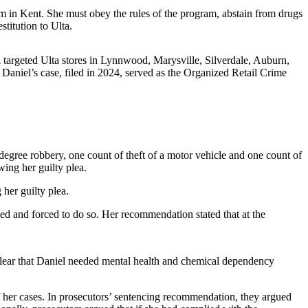
m in Kent. She must obey the rules of the program, abstain from drugs
titution to Ulta.
 targeted Ulta stores in Lynnwood, Marysville, Silverdale, Auburn,
aniel’s case, filed in 2024, served as the Organized Retail Crime
-degree robbery, one count of theft of a motor vehicle and one count of
ing her guilty plea.
 her guilty plea.
d and forced to do so. Her recommendation stated that at the
clear that Daniel needed mental health and chemical dependency
f her cases. In prosecutors’ sentencing recommendation, they argued