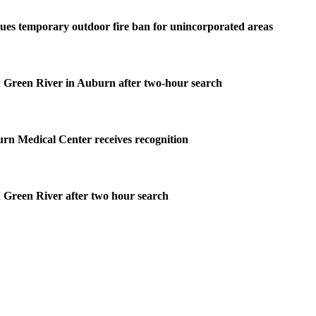
ues temporary outdoor fire ban for unincorporated areas
 Green River in Auburn after two-hour search
rn Medical Center receives recognition
 Green River after two hour search