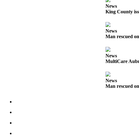
Life
News
King County iss
Submit an
Engagement
Announcement
News
Man rescued on
Submit a
Wedding
Announcement
News
MultiCare Aubu
Submit Birth
Announcement
News
Opinion
Man rescued on
Submit
Letter
to the
Editor
Obituaries
Place an