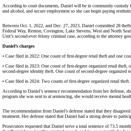
Asked
According to court documents, Daniel will be in community custody fo
and alcohol, and secure employment so she can begin paying restitution
Questions
Vacation
Between Oct. 1, 2022, and Dec. 27, 2023, Daniel committed 28 thefts 
Hold
Federal Way, Renton, Covington, Lake Stevens, West and North Seattl
Unit’s second-ever felony criminal case, according to the attorney gene
Contact
Daniel’s charges
Our
Subscriber
• Case filed in 2022: One count of first-degree retail theft and one co
Center
• Case filed in 2023: One count of first-degree organized retail theft
second-degree identity theft. One count of second-degree organized re
News
• Case filed in 2024: Two counts of first-degree organized retail theft.
Northwest
According to Daniel’s sentence recommendation from her defense, she 
Submit
program she was sent to at sentencing, she would receive mental healt
a
Photo
The recommendation from Daniel’s defense stated that they disagreed 
treatment. Her defense stated that Daniel had a strong desire to partici
Submit
a Story
Prosecutors requested that Daniel serve a total sentence of 73.5 mont
Idea