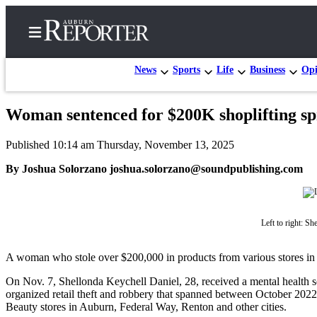
News
Sports
Life
Business
Opi
Woman sentenced for $200K shoplifting sp
Home
Published 10:14 am Thursday, November 13, 2025
Search
By Joshua Solorzano joshua.solorzano@soundpublishing.com
Newsletters
Subscribe
Center
Left to right: S
Subscribe
A woman who stole over $200,000 in products from various stores in a
My
On Nov. 7, Shellonda Keychell Daniel, 28, received a mental health sen
Account
organized retail theft and robbery that spanned between October 2022
Beauty stores in Auburn, Federal Way, Renton and other cities.
Frequently