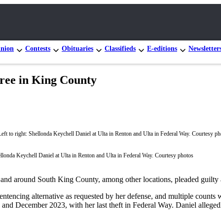
nion
Contests
Obituaries
Classifieds
E-editions
Newsletter
ree in King County
hellonda Keychell Daniel at Ulta in Renton and Ulta in Federal Way. Courtesy photos
nd around South King County, among other locations, pleaded guilty an
tencing alternative as requested by her defense, and multiple counts wer
 and December 2023, with her last theft in Federal Way. Daniel allegedl