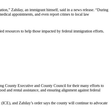
dation,” Zahilay, an immigrant himself, said in a news release. “During
medical appointments, and even report crimes to local law
eded resources to help those impacted by federal immigration efforts.
King County Executive and County Council for their many efforts to
ood and rental assistance, and ensuring alignment against federal
ICE), and Zahilay’s order says the county will continue to advocate