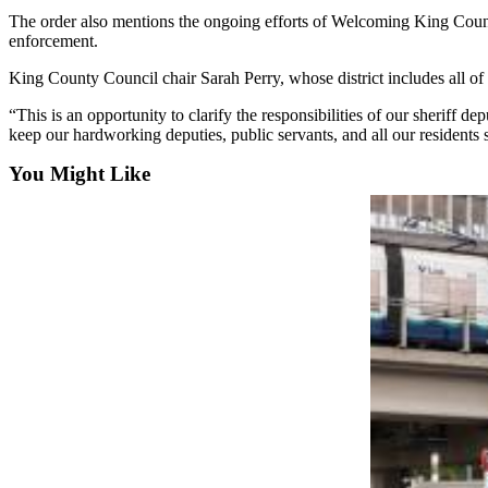
The order also mentions the ongoing efforts of Welcoming King Count
Submit
enforcement.
a Press
King County Council chair Sarah Perry, whose district includes all of t
Release
“This is an opportunity to clarify the responsibilities of our sheriff
Contests
keep our hardworking deputies, public servants, and all our residents 
Best of
You Might Like
Auburn
Business
Submit
Business
News
Sports
Submit
Sports
Results