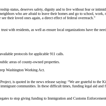
ship status, deserves safety, dignity and to live without fear or intimi
 neighbors who are afraid to leave their homes and go to school, work, 
see their loved ones again, a direct effect of federal overreach.”
in trust with residents, as well as ensure local organizations have the ne
vailable protocols for applicable 911 calls.
public areas of county-owned properties.
 Keep Washington Working Act.
roject, is quoted in the news release saying: “We are grateful to the 
mmigrant communities. In these difficult times, funding legal aid and f
gates to stop giving funding to Immigration and Customs Enforcement (