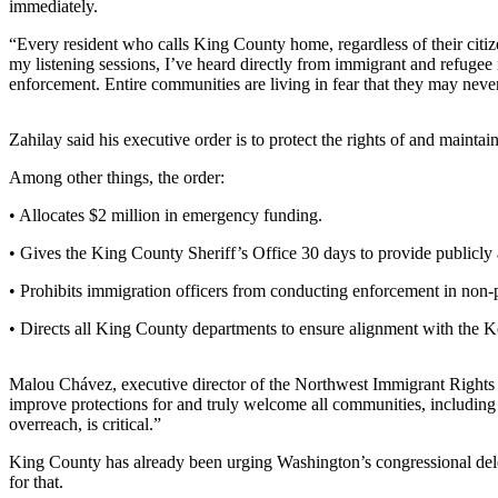
immediately.
Asked
Questions
“Every resident who calls King County home, regardless of their citizen
my listening sessions, I’ve heard directly from immigrant and refugee
enforcement. Entire communities are living in fear that they may never 
Vacation
Hold
Zahilay said his executive order is to protect the rights of and mainta
Contact
Our
Among other things, the order:
Subscriber
• Allocates $2 million in emergency funding.
Center
• Gives the King County Sheriff’s Office 30 days to provide publicly a
News
• Prohibits immigration officers from conducting enforcement in non-
Northwest
• Directs all King County departments to ensure alignment with the
Submit
a
Malou Chávez, executive director of the Northwest Immigrant Rights P
Photo
improve protections for and truly welcome all communities, including i
overreach, is critical.”
Submit
King County has already been urging Washington’s congressional dele
a Story
for that.
Idea