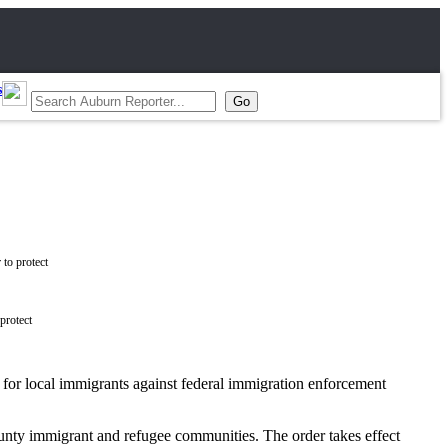
s
protect
for local immigrants against federal immigration enforcement
unty immigrant and refugee communities. The order takes effect