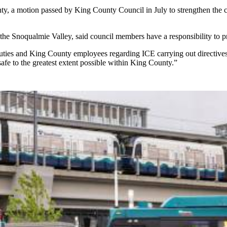
y, a motion passed by King County Council in July to strengthen the co
he Snoqualmie Valley, said council members have a responsibility to prote
 deputies and King County employees regarding ICE carrying out directive
safe to the greatest extent possible within King County.”