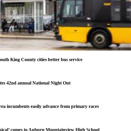
outh King County cities better bus service
tes 42nd annual National Night Out
ea incumbents easily advance from primary races
ical’ comes to Auburn Mountainview High School