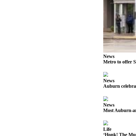
Life
Submit an
Engagement
Announcement
Submit a
Wedding
Announcement
News
Metro to offer S
Submit Birth
Announcement
News
Opinion
Auburn celebra
Submit
Letter
News
to the
Most Auburn-ar
Editor
Obituaries
Life
‘Honk! The Mus
Place an