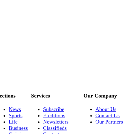
ections
Services
Our Company
News
Subscribe
About Us
Sports
E-editions
Contact Us
Life
Newsletters
Our Partners
Business
Classifieds