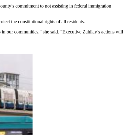
unty’s commitment to not assisting in federal immigration
ct the constitutional rights of all residents.
s in our communities,” she said. “Executive Zahilay’s actions will