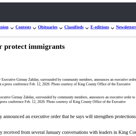
nion
Contests
Obituaries
Classifieds
E-editions
Newsletter
er protect immigrants
cutive Girmay Zahilay, surrounded by community members, announces an executive order to 
 press conference Feb. 12, 2026. Photo courtesy of King County Office of the Executive
announced an executive order that he says will strengthen protections 
y received from several January conversations with leaders in King Co