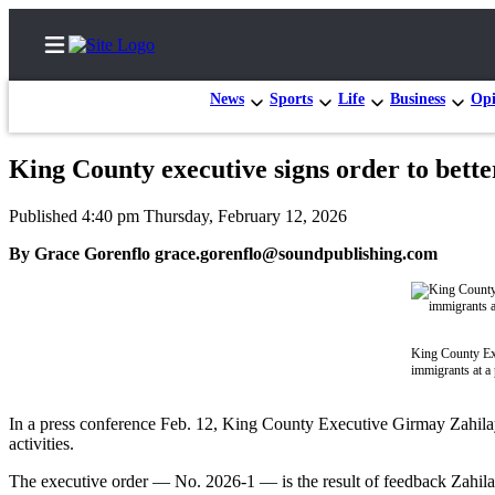
News
Sports
Life
Business
Opi
King County executive signs order to bett
Home
Published 4:40 pm Thursday, February 12, 2026
Search
By Grace Gorenflo grace.gorenflo@soundpublishing.com
Newsletters
Subscribe
Center
King County Exe
immigrants at a
Subscribe
My
In a press conference Feb. 12, King County Executive Girmay Zahilay 
activities.
Account
The executive order — No. 2026-1 — is the result of feedback Zahila
Frequently