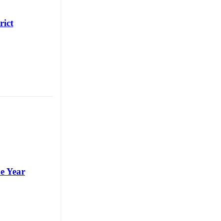
rict
e Year