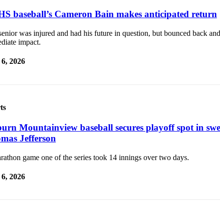
S baseball’s Cameron Bain makes anticipated return
senior was injured and had his future in question, but bounced back an
diate impact.
6, 2026
ts
urn Mountainview baseball secures playoff spot in sw
mas Jefferson
rathon game one of the series took 14 innings over two days.
6, 2026