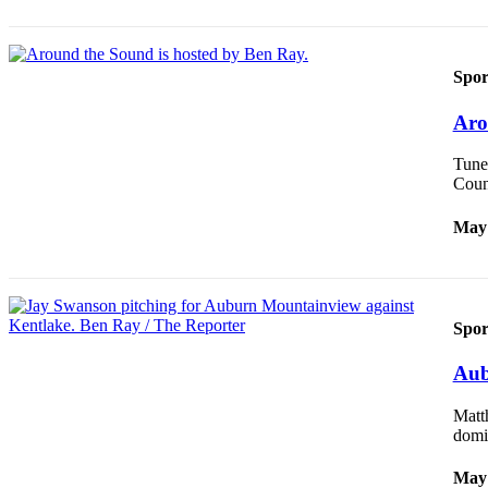
Life
Submit an
Engagement
Spor
Announcement
Aro
Submit a
Wedding
Tune 
Announcement
Coun
Submit Birth
May 
Announcement
Opinion
Spor
Submit
Letter
Aub
to the
Editor
Matth
domi
Obituaries
May 
Place an