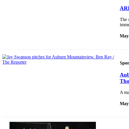
Asked
ARH
Questions
The 
Vacation
imme
Hold
May 
Contact
Our
Subscriber
Center
Spor
News
Aub
Northwest
Tho
Submit
A ma
a
Photo
May 
Submit
a Story
Idea