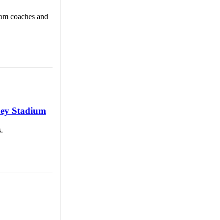
rom coaches and
ney Stadium
.