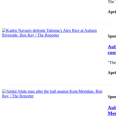
The 
Apri
Spor
Aub
con
“The
Apri
Spor
Aub
Mer