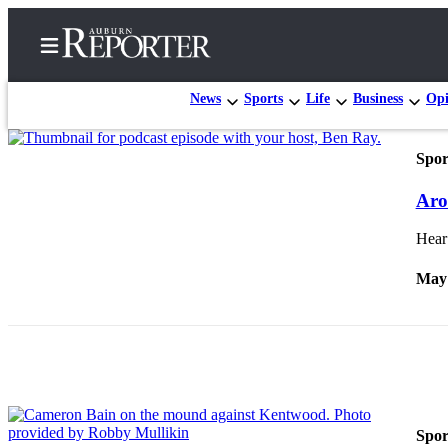
News
Sports
Life
Business
Opi
Spor
Home
Aro
Search
Hear 
Newsletters
May 
Subscribe
Center
Subscribe
My
Account
Spor
Frequently