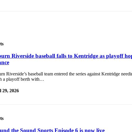
ts
urn Riverside baseball falls to Kentridge as playoff ho
ance
n Riverside’s baseball team entered the series against Kentridge needi
ch a playoff berth with…
l 29, 2026
ts
und the Sound Sports Episode 6 is now live