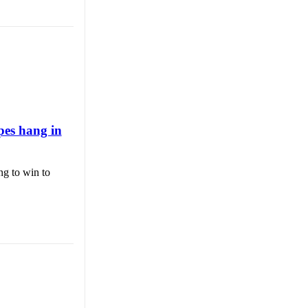
pes hang in
ng to win to