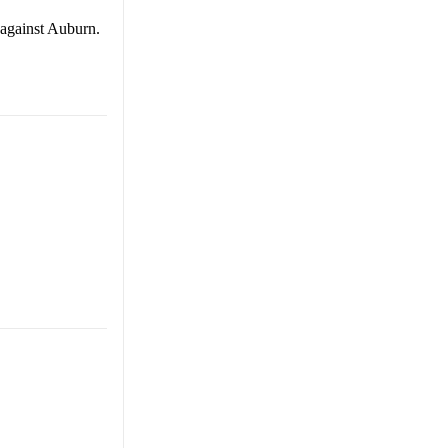
 against Auburn.