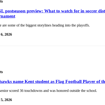
ts
L postseason preview: What to watch for in soccer dist
rnament
 are some of the biggest storylines heading into the playoffs.
6, 2026
ts
hawks name Kent student as Flag Football Player of th
senior scored 36 touchdowns and was honored outside the school.
5, 2026