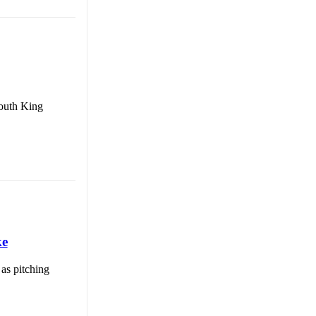
South King
ke
 as pitching