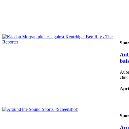
Obituary
Classifieds
Place a
Classified
Ad
Spor
Employment
Aub
bal
Real
Estate
Aubur
clin
Transportation
Apri
Legal
Notices
Place
a
Spor
Legal
Notice
Aro