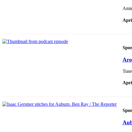
Amir 
Apri
Spor
Aro
Tune 
Apri
Spor
Aub