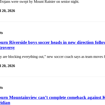
Trojans were swept by Mount Rainier on senior night.
l 20, 2026
ts
urn Riverside boys soccer heads in new direction follo
troversy
y are blocking everything out,” new soccer coach says as team moves 
l 20, 2026
ts
urn Mountainview can’t complete comeback against K
idian