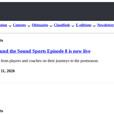
nion
Contests
Obituaries
Classifieds
E-editions
Newsletter
ts
und the Sound Sports Episode 8 is now live
from players and coaches on their journeys to the postseason.
11, 2026
ts