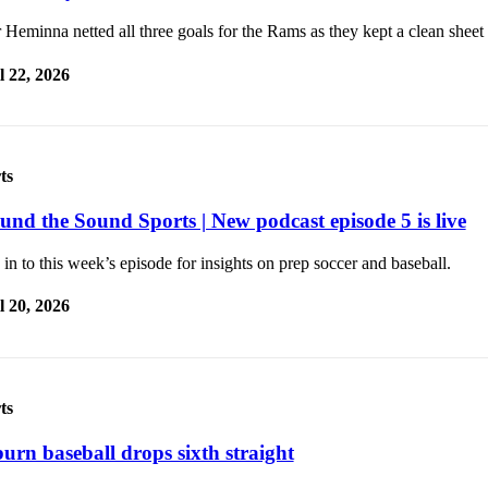
Heminna netted all three goals for the Rams as they kept a clean sheet
l 22, 2026
ts
und the Sound Sports | New podcast episode 5 is live
in to this week’s episode for insights on prep soccer and baseball.
l 20, 2026
ts
urn baseball drops sixth straight