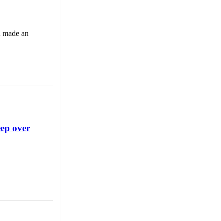
d made an
eep over