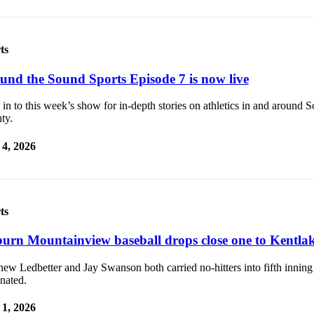
ts
und the Sound Sports Episode 7 is now live
in to this week’s show for in-depth stories on athletics in and around 
ty.
4, 2026
ts
urn Mountainview baseball drops close one to Kentla
ew Ledbetter and Jay Swanson both carried no-hitters into fifth inning
nated.
1, 2026