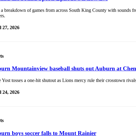
 a breakdown of games from across South King County with sounds f
rs.
l 27, 2026
ts
urn Mountainview baseball shuts out Auburn at Che
 Yost tosses a one-hit shutout as Lions mercy rule their crosstown rivals
l 24, 2026
ts
urn boys soccer falls to Mount Rainier