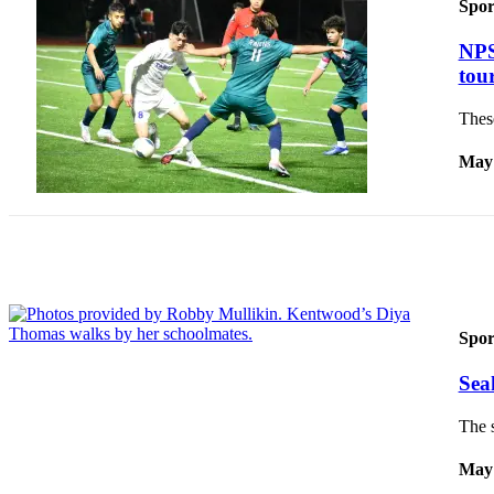
Spor
Submit
NPS
a Press
tou
Release
These
Contests
May 
Best of
Auburn
Business
Submit
Business
News
Spor
Sports
Sea
Submit
The 
Sports
Results
May 