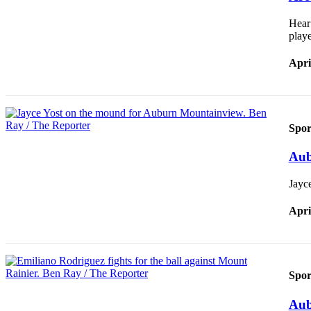
Hear
E-
playe
editions
Special
Apri
sections
Services
Spor
About
Us
Aub
Contact
Jayce
Us
Apri
Submission
Forms
Carrier
Application
Spor
Aub